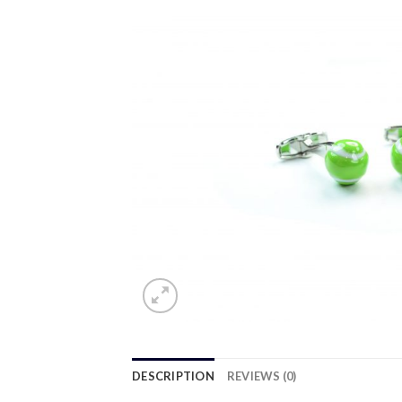
DESCRIPTION
REVIEWS (0)