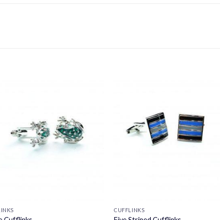
LINKS
CUFFLINKS
e Cufflinks
Five Striped Cufflinks