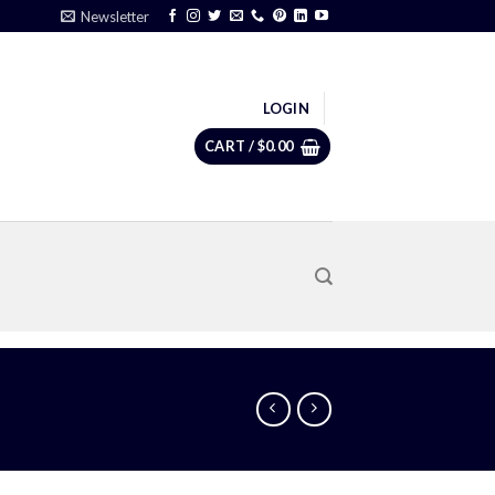
Newsletter
LOGIN
CART /
$
0.00