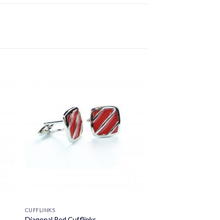
CUFFLINKS
Diagonal Red Cufflinks