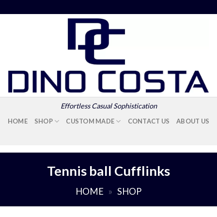
Effortless Casual Sophistication
HOME
SHOP
CUSTOM MADE
CONTACT US
ABOUT US
Tennis ball Cufflinks
HOME
»
SHOP