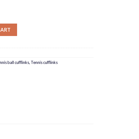
CART
nis ball cufflinks
,
Tennis cufflinks