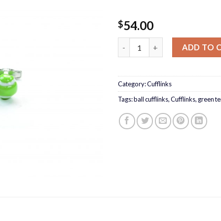
54.00
$
Tennis ball Cufflinks quantity
ADD TO 
Category:
Cufflinks
Tags:
ball cufflinks
,
Cufflinks
,
green ten