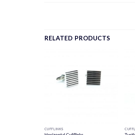
RELATED PRODUCTS
CUFFLINKS
CUFF
nks
Horizontal Cufflinks
Turtl