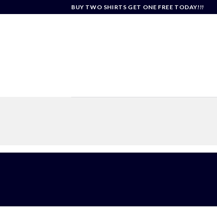
Skip
BUY TWO SHIRTS GET ONE FREE TODAY!!!
to
content