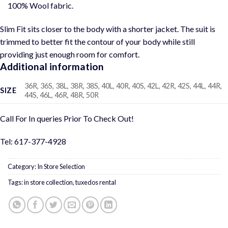
100% Wool fabric.
Slim Fit sits closer to the body with a shorter jacket. The suit is
trimmed to better fit the contour of your body while still
providing just enough room for comfort.
Additional information
36R, 36S, 38L, 38R, 38S, 40L, 40R, 40S, 42L, 42R, 42S, 44L, 44R,
SIZE
44S, 46L, 46R, 48R, 50R
Call For In queries Prior To Check Out!
Tel: 617-377-4928
Category:
In Store Selection
Tags:
in store collection
,
tuxedos rental