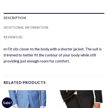
DESCRIPTION
ADDITIONAL INFORMATION
REVIEWS (0)
m Fit sits closer to the body with a shorter jacket. The suit is
trimmed to better fit the contour of your body while still
providing just enough room for comfort.
RELATED PRODUCTS
Sale!