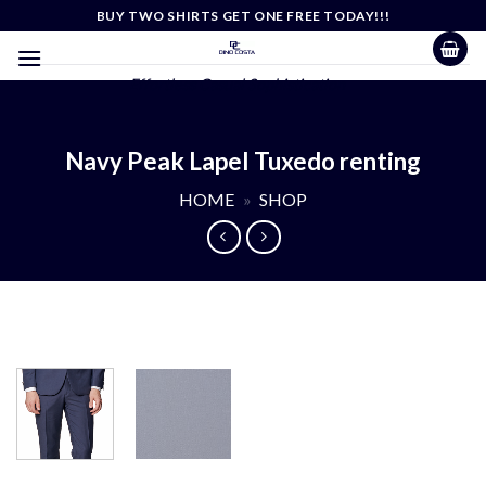
Skip
BUY TWO SHIRTS GET ONE FREE TODAY!!!
to
content
Effortless Casual Sophistication
Navy Peak Lapel Tuxedo renting
HOME
»
SHOP