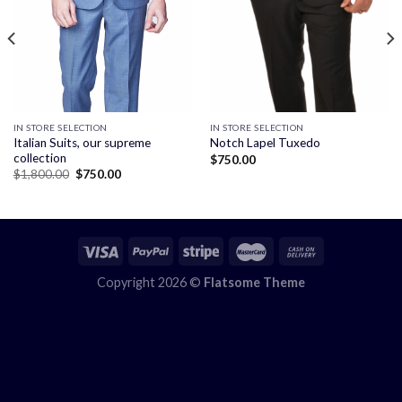
IN STORE SELECTION
IN STORE SELECTION
Italian Suits, our supreme
Notch Lapel Tuxedo
collection
$
750.00
Original
Current
$
1,800.00
$
750.00
price
price
was:
is:
$1,800.00.
$750.00.
Copyright 2026 ©
Flatsome Theme