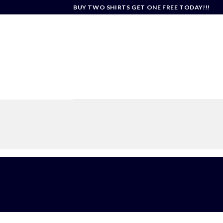
Skip
BUY TWO SHIRTS GET ONE FREE TODAY!!!
to
content