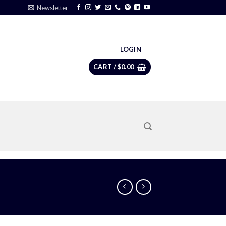
Newsletter
LOGIN
CART /
$
0.00