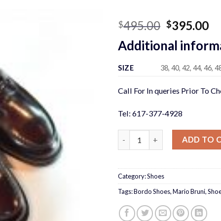
Original
Cu
495.00
395.00
$
$
price
pr
Additional inform
was:
is:
$495.00.
$3
SIZE
38, 40, 42, 44, 46, 4
Call For In queries Prior To C
Tel: 617-377-4928
Mario Bruni Bordo quantity
ADD TO 
Category:
Shoes
Tags:
Bordo Shoes
,
Mario Bruni
,
Sho