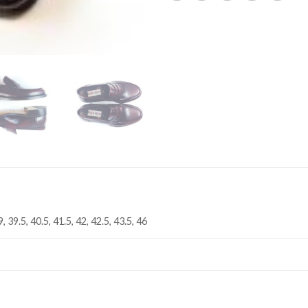
9, 39.5, 40.5, 41.5, 42, 42.5, 43.5, 46