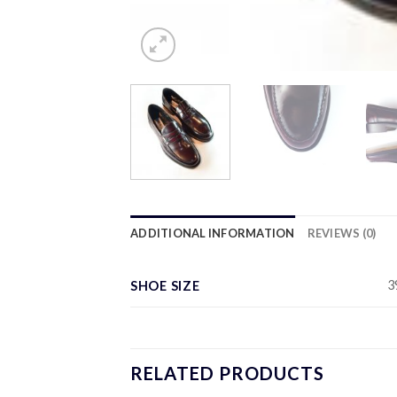
ADDITIONAL INFORMATION
REVIEWS (0)
3
SHOE SIZE
RELATED PRODUCTS