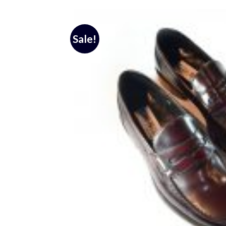
Sale!