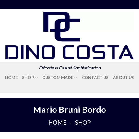
Effortless Casual Sophistication
HOME
SHOP
CUSTOM MADE
CONTACT US
ABOUT US
Mario Bruni Bordo
HOME
»
SHOP