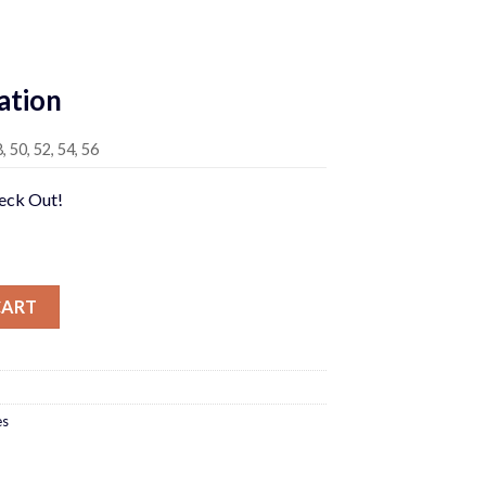
rrent
ice
ation
95.00.
8, 50, 52, 54, 56
heck Out!
CART
es