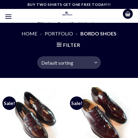
Skip
BUY TWO SHIRTS GET ONE FREE TODAY!!!
to
content
Effortless Casual Sophistication
HOME
»
PORTFOLIO
»
BORDO SHOES
FILTER
Sale!
Sale!