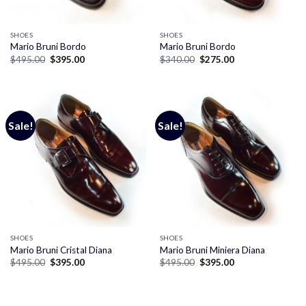
SHOES
SHOES
Mario Bruni Bordo
Mario Bruni Bordo
Original
Current
Original
Current
$
495.00
$
395.00
$
340.00
$
275.00
price
price
price
price
was:
is:
was:
is:
$495.00.
$395.00.
$340.00.
$275.00.
Sale!
Sale!
SHOES
SHOES
Mario Bruni Cristal Diana
Mario Bruni Miniera Diana
Original
Current
Original
Current
$
495.00
$
395.00
$
495.00
$
395.00
price
price
price
price
was:
is:
was:
is:
$495.00.
$395.00.
$495.00.
$395.00.