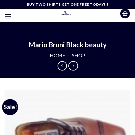
Skip
BUY TWO SHIRTS GET ONE FREE TODAY!!!
to
content
Effortless Casual Sophistication
Mario Bruni Black beauty
HOME
»
SHOP
Sale!