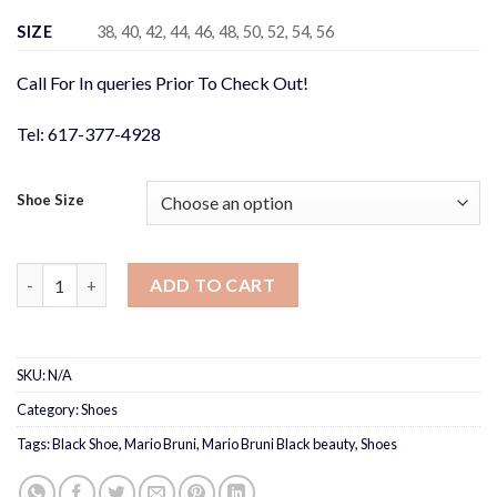
was:
is:
$348.00.
$275.00.
SIZE
38, 40, 42, 44, 46, 48, 50, 52, 54, 56
Call For In queries Prior To Check Out!
Tel: 617-377-4928
Shoe Size
Mario Bruni Black beauty quantity
ADD TO CART
SKU:
N/A
Category:
Shoes
Tags:
Black Shoe
,
Mario Bruni
,
Mario Bruni Black beauty
,
Shoes