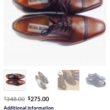
Original
Current
348.00
275.00
$
$
price
price
Additional information