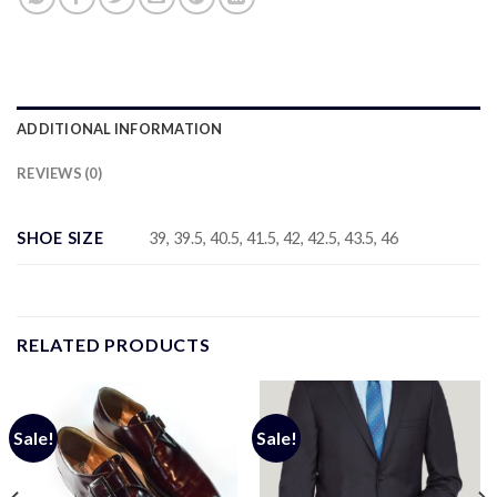
ADDITIONAL INFORMATION
REVIEWS (0)
SHOE SIZE
39, 39.5, 40.5, 41.5, 42, 42.5, 43.5, 46
RELATED PRODUCTS
Sale!
Sale!