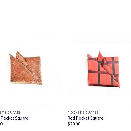
ET SQUARES
POCKET SQUARES
 Pocket Square
Red Pocket Square
00
$
20.00