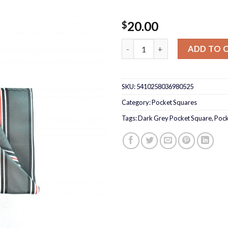
20.00
$
Dark Grey Pocket Square quan
ADD TO 
SKU:
5410258036980525
Category:
Pocket Squares
Tags:
Dark Grey Pocket Square
,
Pock