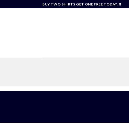
Skip
BUY TWO SHIRTS GET ONE FREE TODAY!!!
to
content