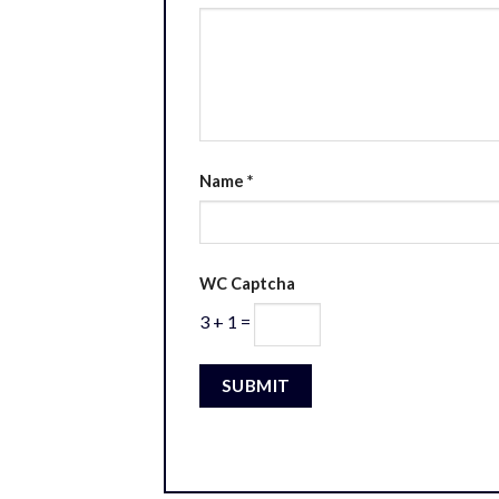
Name
*
WC Captcha
3 + 1 =