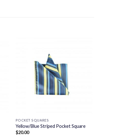
POCKET SQUARES
Yellow/Blue Striped Pocket Square
$
20.00