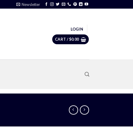
Newsletter
LOGIN
CART /
$
0.00