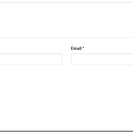
Email
*