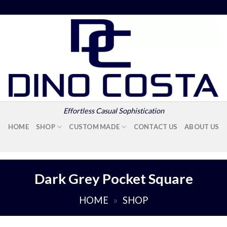
Effortless Casual Sophistication
HOME
SHOP
CUSTOM MADE
CONTACT US
ABOUT US
Dark Grey Pocket Square
HOME
»
SHOP