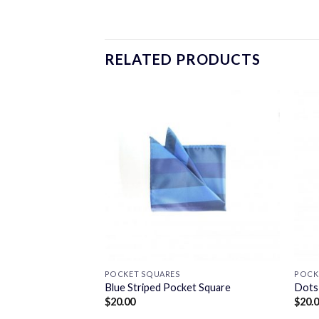
RELATED PRODUCTS
POCKET SQUARES
POCK
ket Square
Blue Striped Pocket Square
Dots
$
20.00
$
20.