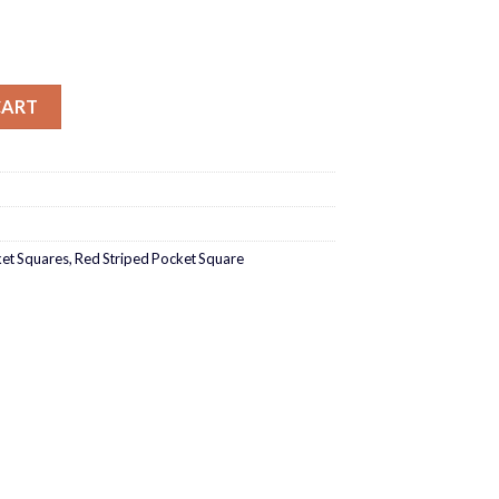
tity
CART
et Squares
,
Red Striped Pocket Square