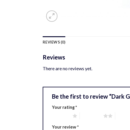
REVIEWS (0)
Reviews
There are no reviews yet.
Be the first to review “Dark
Your rating
*
1 of 5 stars
2 of 5 stars
3 of 5 
Your review
*