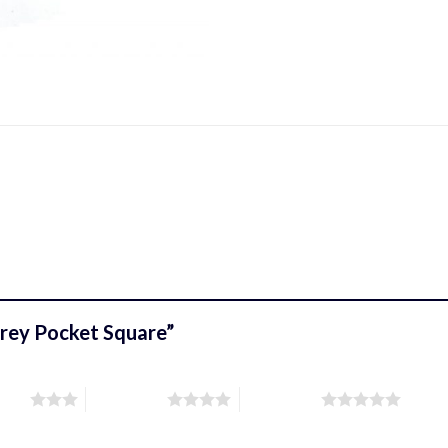
 Grey Pocket Square”
stars
4 of 5 stars
5 of 5 stars