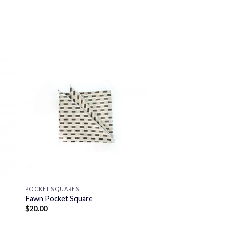
POCKET SQUARES
Fawn Pocket Square
$
20.00