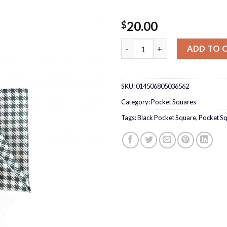
20.00
$
Black/Silver Pocket Square qu
ADD TO 
SKU:
014506805036562
Category:
Pocket Squares
Tags:
Black Pocket Square
,
Pocket S