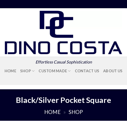
Effortless Casual Sophistication
HOME
SHOP
CUSTOM MADE
CONTACT US
ABOUT US
Black/Silver Pocket Square
HOME
»
SHOP