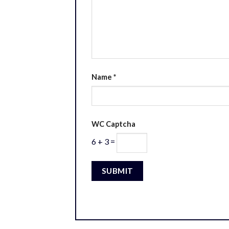
Name
*
WC Captcha
6 + 3 =