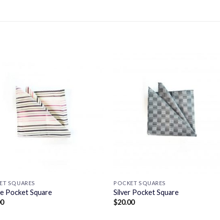
ET SQUARES
POCKET SQUARES
le Pocket Square
Silver Pocket Square
00
$
20.00