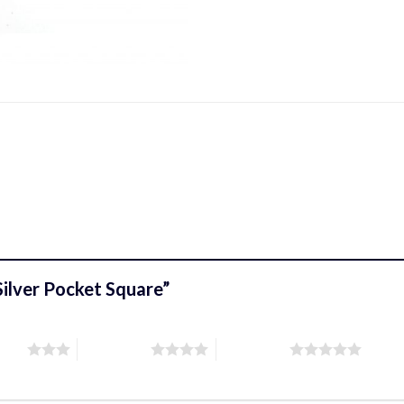
/Silver Pocket Square”
stars
4 of 5 stars
5 of 5 stars