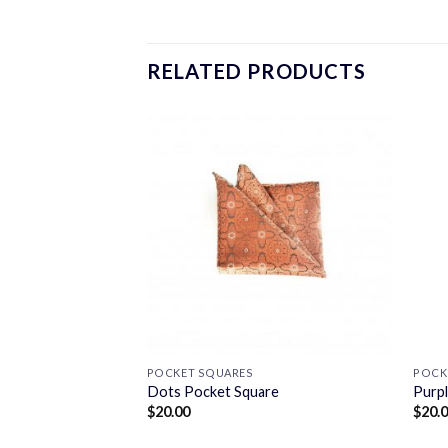
RELATED PRODUCTS
POCKET SQUARES
POCK
e
Dots Pocket Square
Purp
$
20.00
$
20.