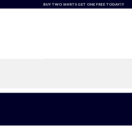
Skip
BUY TWO SHIRTS GET ONE FREE TODAY!!!
to
content