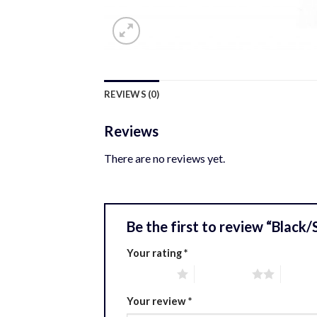
REVIEWS (0)
Reviews
There are no reviews yet.
Be the first to review “Black
Your rating
*
1 of 5 stars
2 of 5 stars
3 of 5 
Your review
*