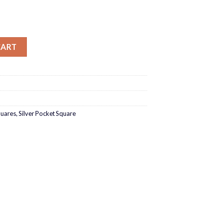
antity
CART
quares
,
Silver Pocket Square