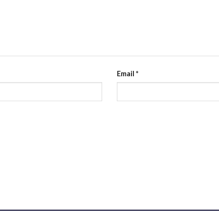
Email
*