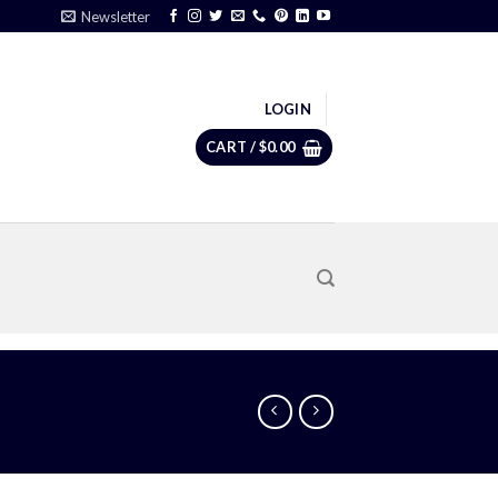
Newsletter
LOGIN
CART /
$
0.00