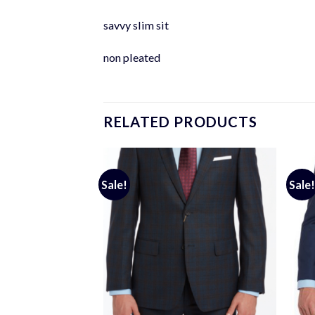
savvy slim sit
non pleated
RELATED PRODUCTS
Sale!
Sale!