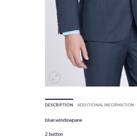
DESCRIPTION
ADDITIONAL INFORMATION
blue windowpane
2 button