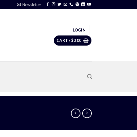
Newsletter
LOGIN
CART /
$
0.00