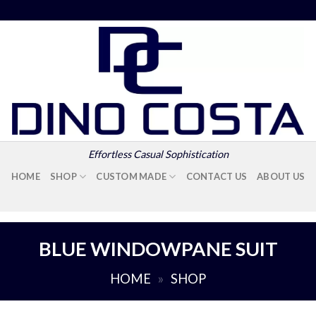
Effortless Casual Sophistication
HOME
SHOP
CUSTOM MADE
CONTACT US
ABOUT US
BLUE WINDOWPANE SUIT
HOME
»
SHOP