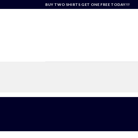
Skip
BUY TWO SHIRTS GET ONE FREE TODAY!!!
to
content