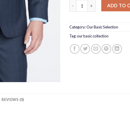
BLUE WINDOWPANE SUIT qua
ADD TO 
Category:
Our Basic Selection
Tag:
our basic collection
REVIEWS (0)