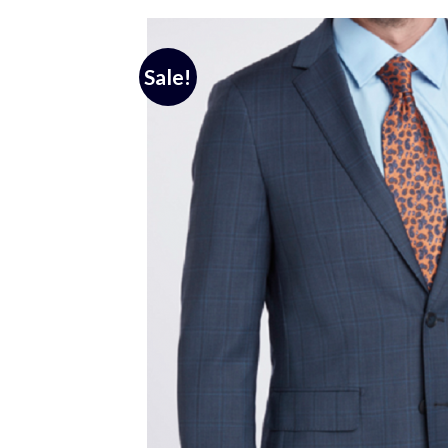
Sale!