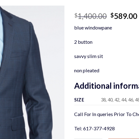
Original
1,400.00
589.00
$
$
price
blue windowpane
was:
$1,400.0
2 button
savvy slim sit
non pleated
Additional inform
SIZE
38, 40, 42, 44, 46, 4
Call For In queries Prior To C
Tel: 617-377-4928