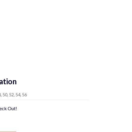
Current
price
is:
0.
$589.00.
ation
8, 50, 52, 54, 56
heck Out!