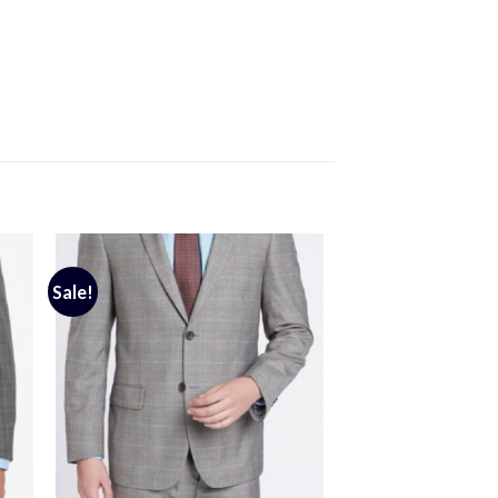
Sale!