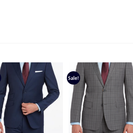
Sale!