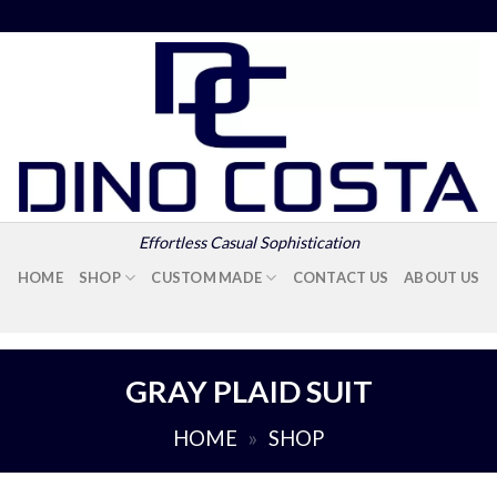
Effortless Casual Sophistication
HOME
SHOP
CUSTOM MADE
CONTACT US
ABOUT US
GRAY PLAID SUIT
HOME
»
SHOP