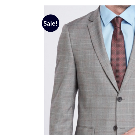
Sale!