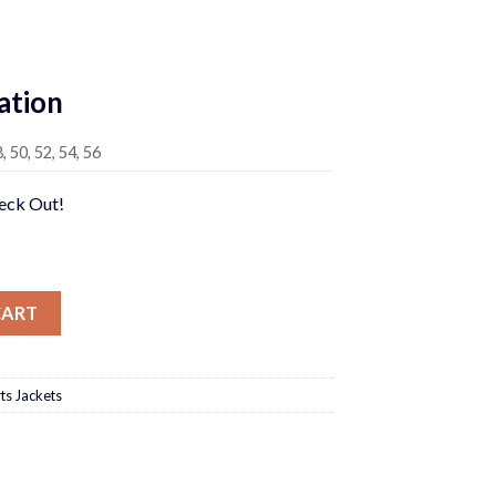
Current
price
ation
is:
0.
$750.00.
8, 50, 52, 54, 56
heck Out!
CART
ts Jackets