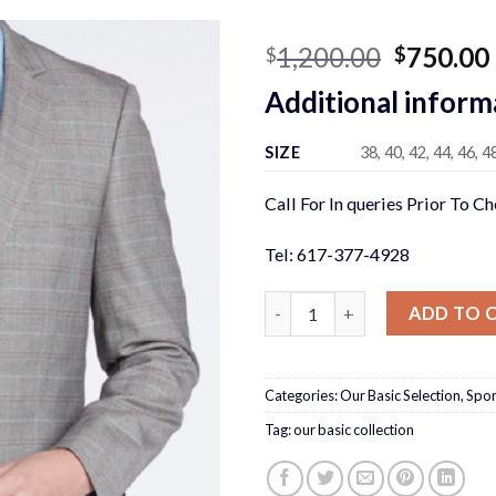
Original
1,200.00
750.00
$
$
price
Additional inform
was:
$1,200.0
SIZE
38, 40, 42, 44, 46, 4
Call For In queries Prior To C
Tel: 617-377-4928
GRAY PLAID SUIT quantity
ADD TO 
Categories:
Our Basic Selection
,
Spor
Tag:
our basic collection