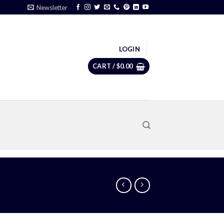
Newsletter
LOGIN
CART /
$
0.00