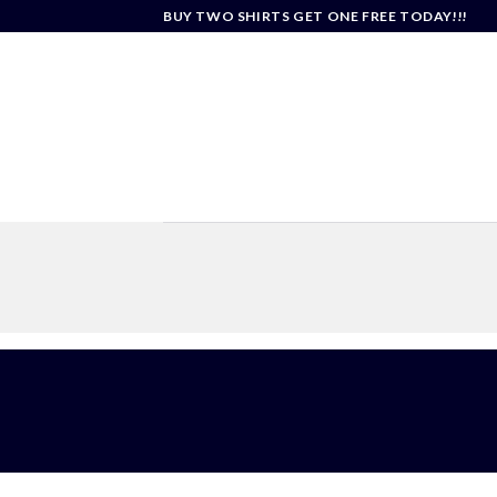
Skip
BUY TWO SHIRTS GET ONE FREE TODAY!!!
to
content