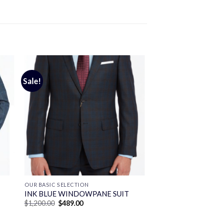
Sale!
OUR BASIC SELECTION
INK BLUE WINDOWPANE SUIT
Original
Current
$
1,200.00
$
489.00
price
price
was:
is: