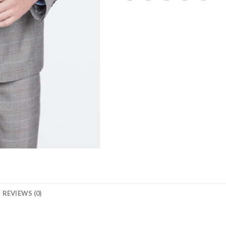
REVIEWS (0)