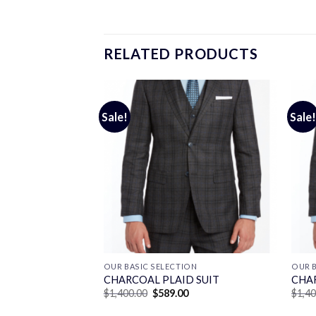
RELATED PRODUCTS
Sale!
Sale!
ON
OUR BASIC SELECTION
OUR B
ANE SUIT
CHARCOAL PLAID SUIT
CHAR
Current
Original
Current
0
$
1,400.00
$
589.00
$
1,4
price
price
price
is:
was:
is: