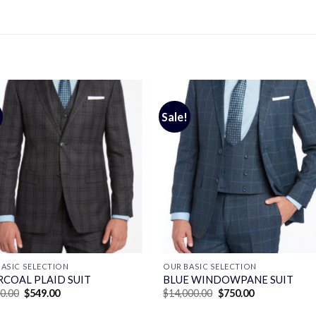
Sale!
ASIC SELECTION
OUR BASIC SELECTION
COAL PLAID SUIT
BLUE WINDOWPANE SUIT
Original
Current
Original
Current
00.00
$
549.00
$
14,000.00
$
750.00
price
price
price
price
was:
is:
was:
is: