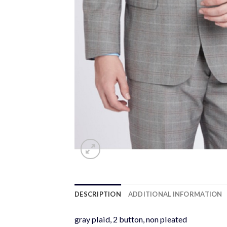
DESCRIPTION
ADDITIONAL INFORMATION
gray plaid, 2 button, non pleated