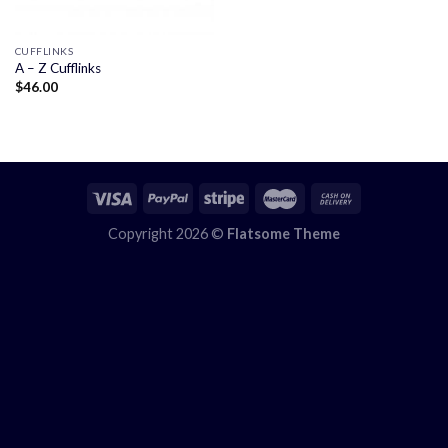
CUFFLINKS
A – Z Cufflinks
$
46.00
Copyright 2026 ©
Flatsome Theme