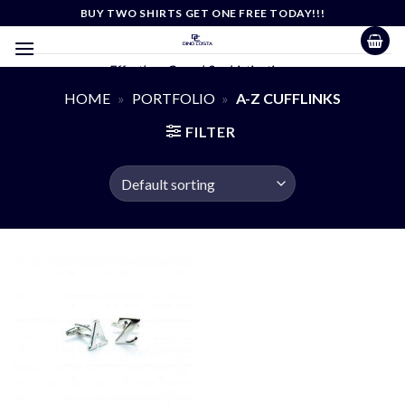
Skip
BUY TWO SHIRTS GET ONE FREE TODAY!!!
to
content
Effortless Casual Sophistication
HOME
»
PORTFOLIO
»
A-Z CUFFLINKS
FILTER