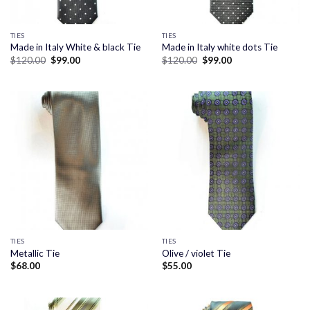
TIES
TIES
Made in Italy White & black Tie
Made in Italy white dots Tie
Original
Current
Original
Current
$
120.00
$
99.00
$
120.00
$
99.00
price
price
price
price
was:
is:
was:
is:
$120.00.
$99.00.
$120.00.
$99.00.
TIES
TIES
Metallic Tie
Olive / violet Tie
$
68.00
$
55.00