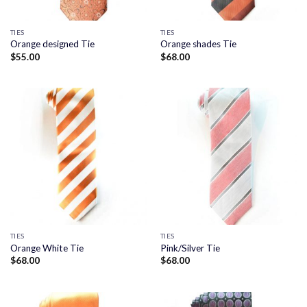
TIES
TIES
Orange designed Tie
Orange shades Tie
$
55.00
$
68.00
TIES
TIES
Orange White Tie
Pink/Silver Tie
$
68.00
$
68.00