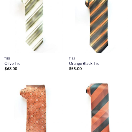
TIES
TIES
Olive Tie
Orange Black Tie
$
68.00
$
55.00