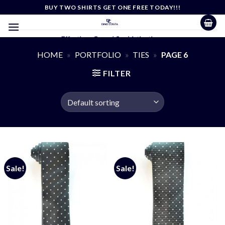
Skip
BUY TWO SHIRTS GET ONE FREE TODAY!!!
to
content
Effortless Casual Sophistication
HOME
»
PORTFOLIO
»
TIES
»
PAGE 6
FILTER
Sale!
Sale!