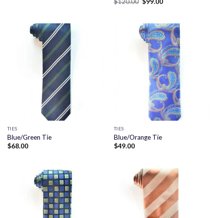
Original
Current
$
120.00
$
99.00
price
price
was:
is:
$120.00.
$99.00.
TIES
TIES
Blue/Green Tie
Blue/Orange Tie
$
68.00
$
49.00