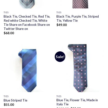
TIES
TIES
Black Tie, Checked Tie, Red Tie,
Black Tie, Purple Tie, Striped
Red white Checked Tie, White
Tie, Yellow Tie
Tie Share on Facebook Share on
$
49.00
Twitter Share on
$
68.00
Sale!
TIES
TIES
Blue Tie, Flower Tie, Made in
Blue Striped Tie
Italy Tie
$
55.00