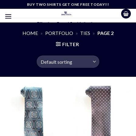
Skip
BUY TWO SHIRTS GET ONE FREE TODAY!!!
to
content
Effortless Casual Sophistication
HOME
»
PORTFOLIO
»
TIES
»
PAGE 2
FILTER