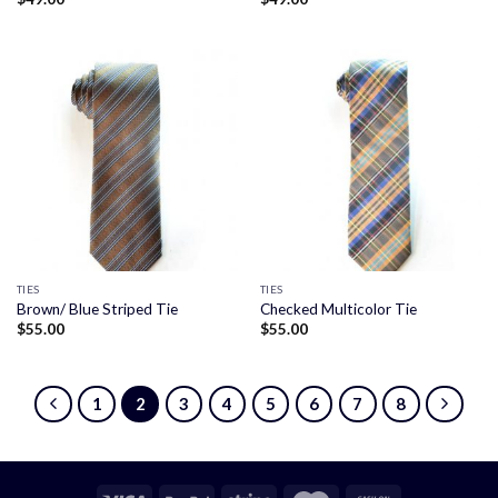
TIES
TIES
Brown/ Blue Striped Tie
Checked Multicolor Tie
$
55.00
$
55.00
1
2
3
4
5
6
7
8