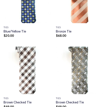
TIES
TIES
Blue/Yellow Tie
Bronze Tie
$
20.00
$
68.00
TIES
TIES
Brown Checked Tie
Brown Checked Tie
$
49.00
$
49.00