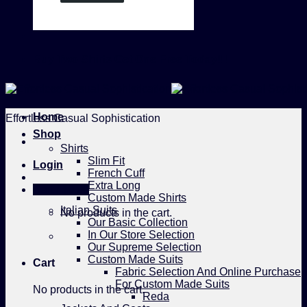
Buy Two Shirts Get One Free Today!!!
Home
Effortless Casual Sophistication
Shop
Shirts
Slim Fit
Login
French Cuff
Extra Long
Cart /
$
0.00
Custom Made Shirts
Italian Suits
No products in the cart.
Our Basic Collection
In Our Store Selection
Our Supreme Selection
Custom Made Suits
Cart
Fabric Selection And Online Purchase
For Custom Made Suits
No products in the cart.
Reda