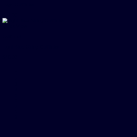
Lego Cufflinks
$
54.00
Quick View
Cufflinks
Light Blue String Cufflinks
$
48.00
1
2
3
4
5
6
7
8
9