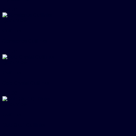
$
54.00
Quick View
Cufflinks
Gemstones Cufflinks
$
54.00
Quick View
Cufflinks
Gold Crystal Cufflinks
$
54.00
Quick View
Cufflinks
Gold Skull Cufflinks
$
54.00