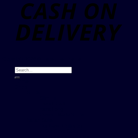
Copyright 2026 ©
Flatsome Theme
Search
for:
Home
Shop
Shirts
Slim Fit
French Cuff
Extra Long
Custom Made Shirts
Italian Suits
Our Basic Collection
In Our Store Selection
Our Supreme Selection