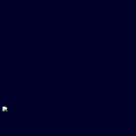
Product categories
Brief Cases
Cufflinks
Custom Made Shirts
Extra Long
Fabric Selection For Custom Made Suits
Reda
French Cuff
In Store Selection
Our Basic Selection
Our Supreme Selection
Pocket Squares
Shoes
Slim Fit
Sports Jackets
Ties
Tuxedos
Uncategorized
Quick View
Cufflinks
Fly Cufflinks