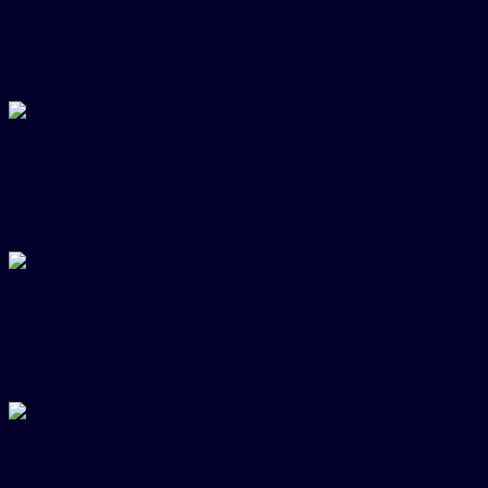
Cufflinks
Horizontal Cufflinks
$
2,645.00
Quick View
Cufflinks
I Love You Cufflinks
$
54.00
Quick View
Cufflinks
Knot Cufflinks
$
54.00
Quick View
Cufflinks