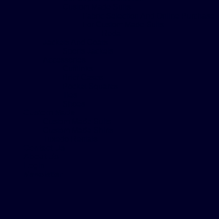
Custom Made Suits
Fabric Selection And Online Purchase
For Custom Made Suits
Reda
Jackets And Coats
Sports Jackets
Accessories
Cufflinks
Brief Cases
Pocket Squares
Ties
Shoes
Custom Made
Custom Made Suits
Custom Made Shirts
Tuxedo Rentals
Contact Us
About Us
Login
Newsletter