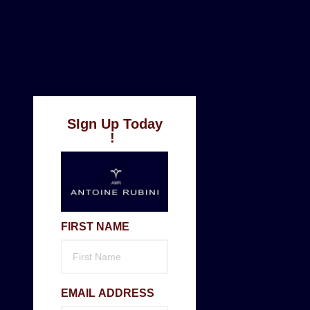
SIgn Up Today
!
FIRST NAME
EMAIL ADDRESS