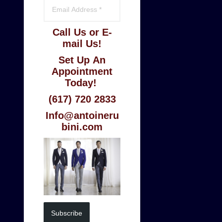
Call Us or E-
mail Us!
Set Up An
Appointment
Today!
(617) 720 2833
Info@antoineru
bini.com
Subscribe