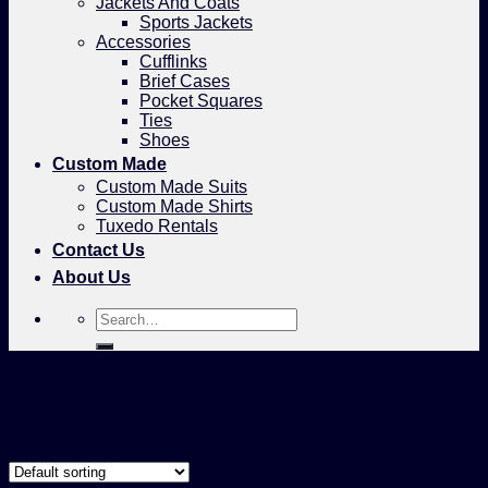
Jackets And Coats
Sports Jackets
Accessories
Cufflinks
Brief Cases
Pocket Squares
Ties
Shoes
Custom Made
Custom Made Suits
Custom Made Shirts
Tuxedo Rentals
Contact Us
About Us
Search
for:
Home
»
Portfolio
»
Cufflinks
»
Page 4
Filter
Showing 37–48 of 99 results