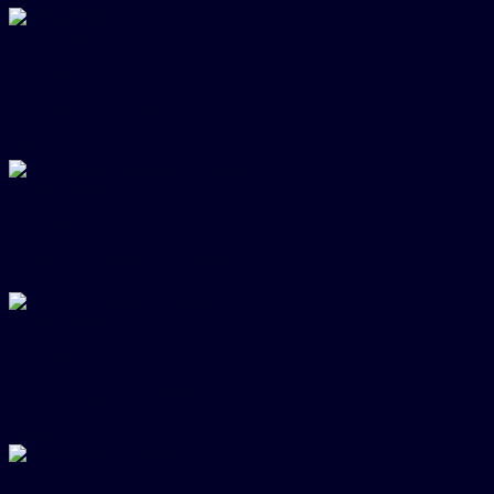
Quick View
Cufflinks
Gold-green Cufflinks
$
54.00
Quick View
Cufflinks
Gold/Black Domes Cufflinks
Quick View
Cufflinks
Golden Faucet Cufflinks
$
54.00
Quick View