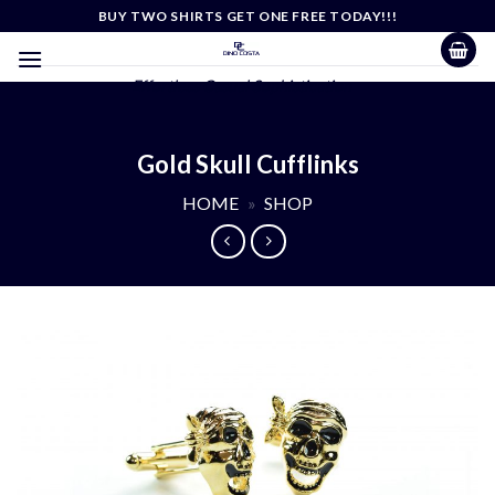
Skip
BUY TWO SHIRTS GET ONE FREE TODAY!!!
to
content
Effortless Casual Sophistication
Gold Skull Cufflinks
HOME
»
SHOP