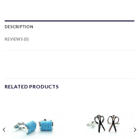
DESCRIPTION
REVIEWS (0)
RELATED PRODUCTS