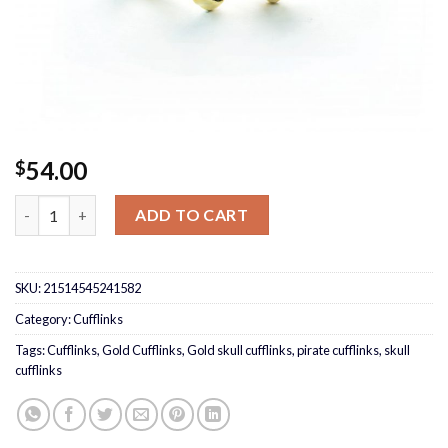
54.00
$
Gold Skull Cufflinks quantity
ADD TO CART
SKU:
21514545241582
Category:
Cufflinks
Tags:
Cufflinks
,
Gold Cufflinks
,
Gold skull cufflinks
,
pirate cufflinks
,
skull
cufflinks