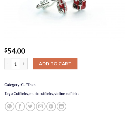
54.00
$
Violin Cufflinks quantity
ADD TO CART
Category:
Cufflinks
Tags:
Cufflinks
,
music cufflinks
,
violine cufflinks