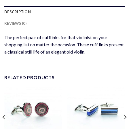
DESCRIPTION
REVIEWS (0)
The perfect pair of cufflinks for that violinist on your
shopping list no matter the occasion. These cuff links present
a classical still life of an elegant old violin.
RELATED PRODUCTS