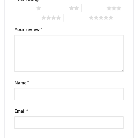
1 of 5 stars
2 of 5 stars
3 of 5 stars
4 of 5 stars
5 of 5 stars
Your review
*
Name
*
Email
*