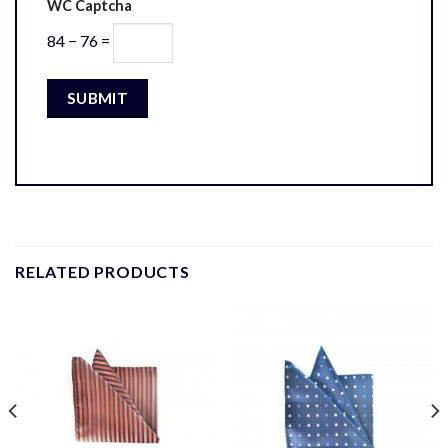
WC Captcha
84 − 76 =
RELATED PRODUCTS