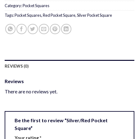
Category:
Pocket Squares
Tags:
Pocket Squares
,
Red Pocket Square
,
Silver Pocket Square
REVIEWS (0)
Reviews
There are no reviews yet.
Be the first to review “Silver/Red Pocket
Square”
Your rating
*