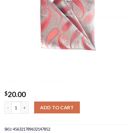
20.00
$
Silver/Red Pocket Square quantity
ADD TO CART
SKU:
456321789632147852