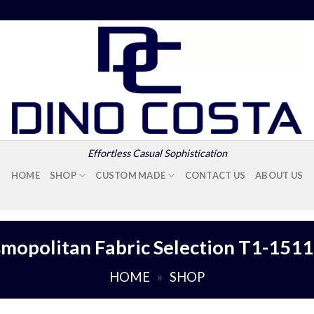
Effortless Casual Sophistication
HOME
SHOP
CUSTOM MADE
CONTACT US
ABOUT US
mopolitan Fabric Selection T1-151
HOME
»
SHOP