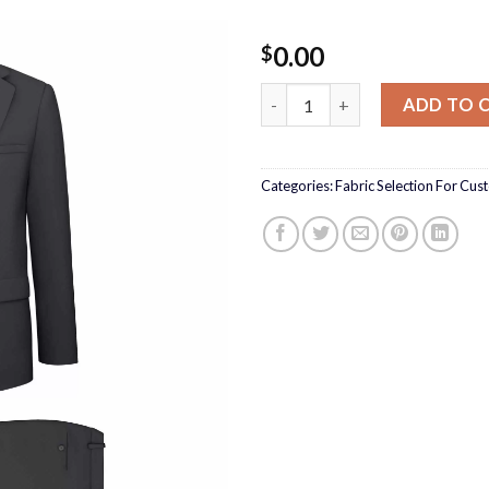
0.00
$
Reda Cosmopolitan Fabric Sel
ADD TO 
Categories:
Fabric Selection For Cus