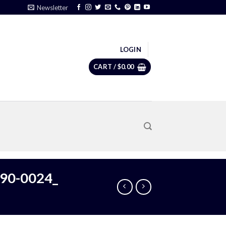
Newsletter
LOGIN
CART /
$
0.00
190-0024_