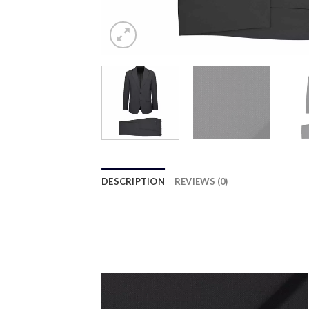
DESCRIPTION
REVIEWS (0)