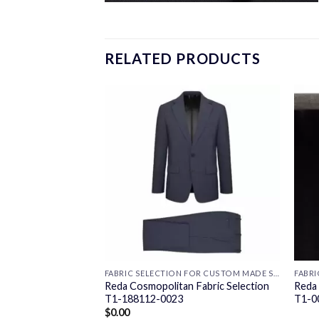
RELATED PRODUCTS
FABRIC SELECTION FOR CUSTOM MADE SUITS
FABRIC SELECTION FOR CUSTOM MADE SUITS
 Fabric Selection
Reda Cosmopolitan Fabric Selection
Reda 
T1-188112-0023
T1-0
$
0.00