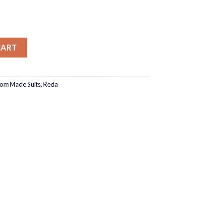
ection T1-151190-0024_ quantity
CART
tom Made Suits
,
Reda