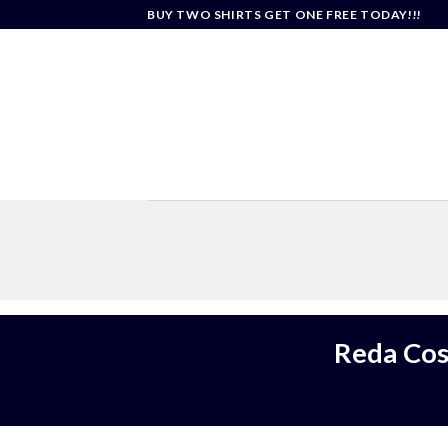
Skip
BUY TWO SHIRTS GET ONE FREE TODAY!!!
to
content
Reda Cos