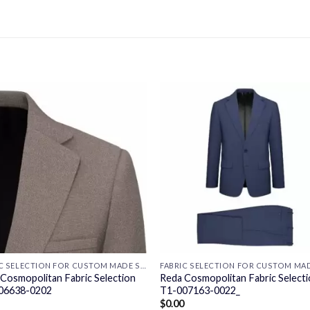
FABRIC SELECTION FOR CUSTOM MADE SUITS
Cosmopolitan Fabric Selection
Reda Cosmopolitan Fabric Select
06638-0202
T1-007163-0022_
$
0.00