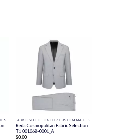
FABRIC SELECTION FOR CUSTOM MADE SUITS
FABRIC SELECTION FOR CUSTOM MADE SUITS
ion
Reda Cosmopolitan Fabric Selection
T1 001068-0001_A
$
0.00