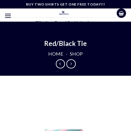
Skip
BUY TWO SHIRTS GET ONE FREE TODAY!!!
to
content
Effortless Casual Sophistication
Red/Black Tie
HOME
»
SHOP