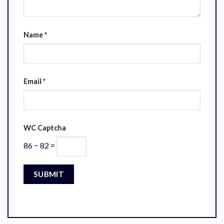
Name
*
Email
*
WC Captcha
86 − 82 =