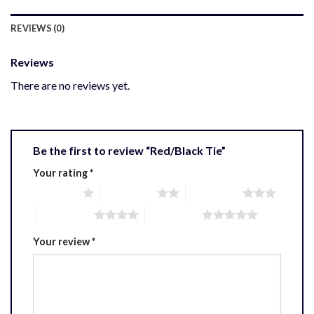
REVIEWS (0)
Reviews
There are no reviews yet.
Be the first to review “Red/Black Tie”
Your rating
*
1 of 5 stars
2 of 5 stars
3 of 5 stars
4 of 5 stars
5 of 5 stars
Your review
*