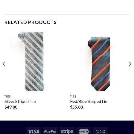
RELATED PRODUCTS
TIES
TIES
Silver Striped Tie
Red/Blue StripedTie
$
49.00
$
55.00