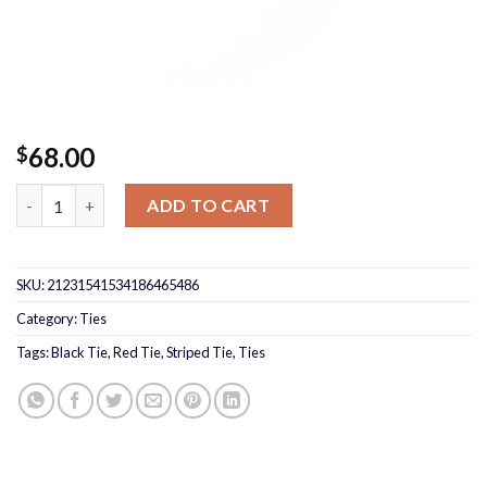
68.00
$
Red/Black Tie quantity
ADD TO CART
SKU:
21231541534186465486
Category:
Ties
Tags:
Black Tie
,
Red Tie
,
Striped Tie
,
Ties