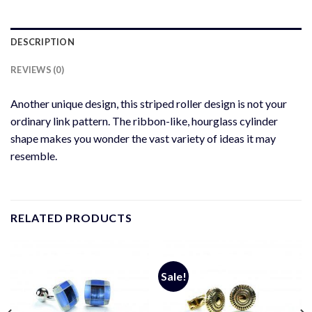
DESCRIPTION
REVIEWS (0)
Another unique design, this striped roller design is not your
ordinary link pattern. The ribbon-like, hourglass cylinder
shape makes you wonder the vast variety of ideas it may
resemble.
RELATED PRODUCTS
Sale!