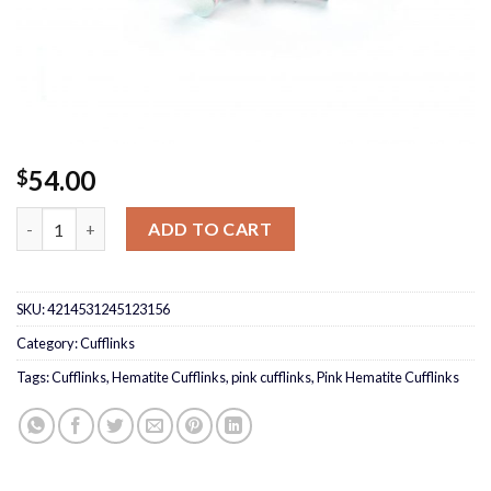
54.00
$
Pink Hematite Cufflinks quantity
ADD TO CART
SKU:
4214531245123156
Category:
Cufflinks
Tags:
Cufflinks
,
Hematite Cufflinks
,
pink cufflinks
,
Pink Hematite Cufflinks