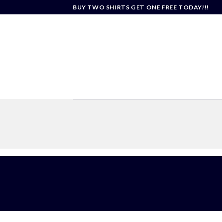
Skip
BUY TWO SHIRTS GET ONE FREE TODAY!!!
to
content