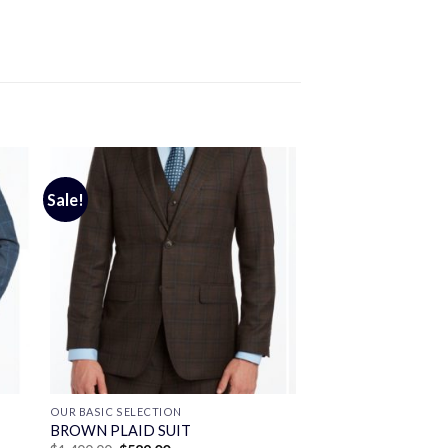
Sale!
OUR BASIC SELECTION
BROWN PLAID SUIT