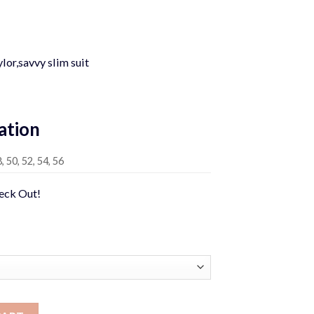
Current
price
lor,savvy slim suit
is:
0.
$449.00.
ation
8, 50, 52, 54, 56
heck Out!
ntity