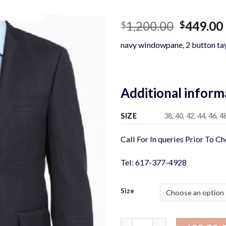
Original
1,200.00
449.00
$
$
price
navy windowpane, 2 button tay
was:
$1,200.0
Additional inform
SIZE
38, 40, 42, 44, 46, 4
Call For In queries Prior To C
Tel: 617-377-4928
Size
NAVY WINDOWPANE SUIT qua