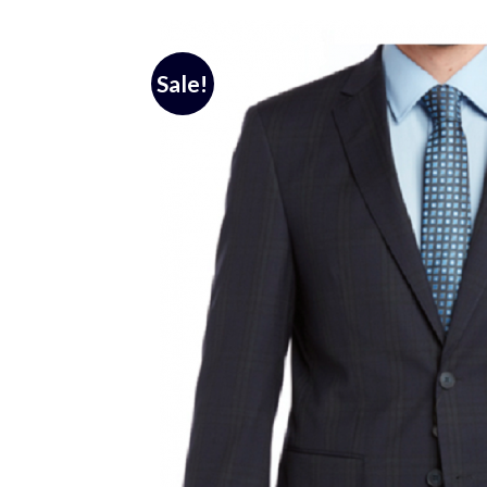
Sale!