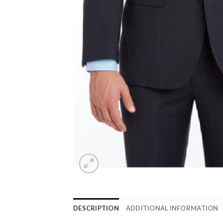
DESCRIPTION
ADDITIONAL INFORMATION