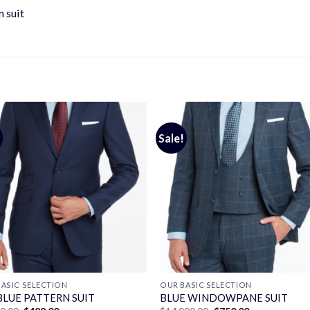
 suit
Sale!
ASIC SELECTION
OUR BASIC SELECTION
BLUE PATTERN SUIT
BLUE WINDOWPANE SUIT