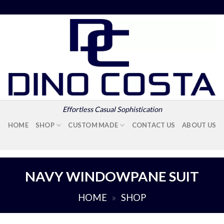
Effortless Casual Sophistication
HOME
SHOP
CUSTOM MADE
CONTACT US
ABOUT US
NAVY WINDOWPANE SUIT
HOME
»
SHOP