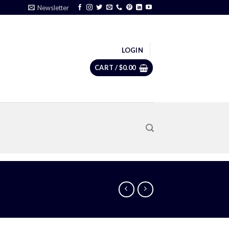
Newsletter
LOGIN
CART /
$
0.00