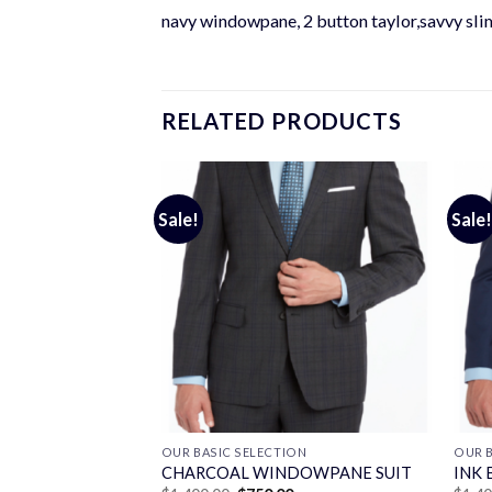
navy windowpane, 2 button taylor,savvy slim
RELATED PRODUCTS
Sale!
Sale!
ON
OUR BASIC SELECTION
OUR B
T
CHARCOAL WINDOWPANE SUIT
INK 