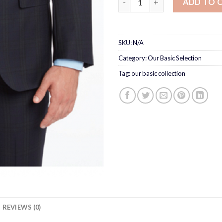
ADD TO 
SKU:
N/A
Category:
Our Basic Selection
Tag:
our basic collection
REVIEWS (0)