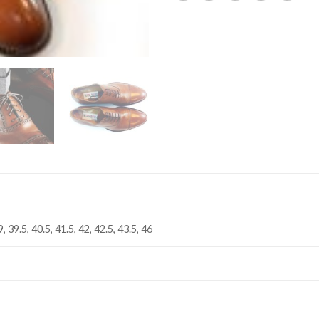
9, 39.5, 40.5, 41.5, 42, 42.5, 43.5, 46