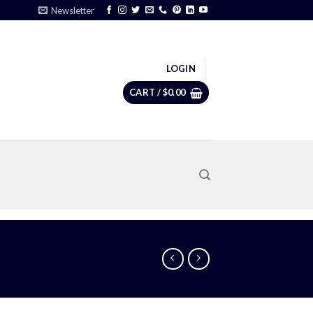
Newsletter
LOGIN
CART /
$
0.00