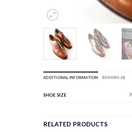
ADDITIONAL INFORMATION
REVIEWS (0)
3
SHOE SIZE
RELATED PRODUCTS