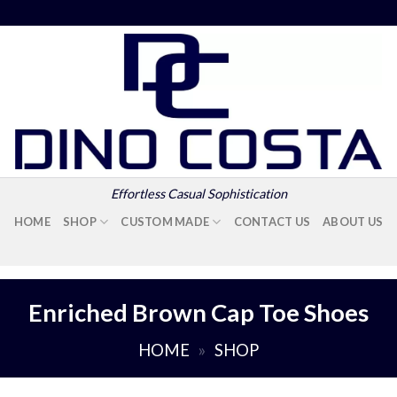
Effortless Casual Sophistication
HOME
SHOP
CUSTOM MADE
CONTACT US
ABOUT US
Enriched Brown Cap Toe Shoes
HOME
»
SHOP