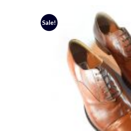
Sale!