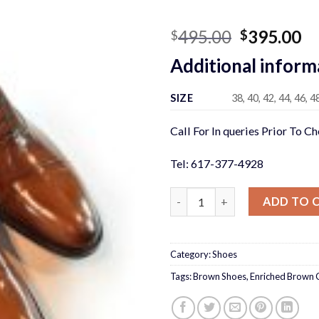
Original
Cu
495.00
395.00
$
$
price
pr
Additional inform
was:
is:
$495.00.
$3
SIZE
38, 40, 42, 44, 46, 4
Call For In queries Prior To C
Tel: 617-377-4928
Enriched Brown Cap Toe Shoe
ADD TO 
Category:
Shoes
Tags:
Brown Shoes
,
Enriched Brown 