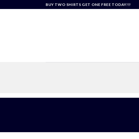
Skip
BUY TWO SHIRTS GET ONE FREE TODAY!!!
to
content