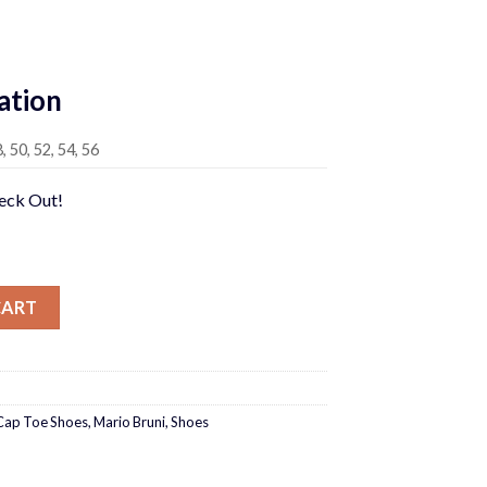
rrent
ice
ation
95.00.
8, 50, 52, 54, 56
heck Out!
s quantity
CART
Cap Toe Shoes
,
Mario Bruni
,
Shoes