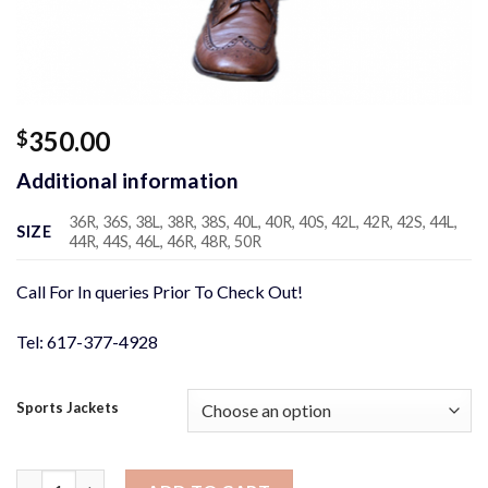
350.00
$
Additional information
36R, 36S, 38L, 38R, 38S, 40L, 40R, 40S, 42L, 42R, 42S, 44L,
SIZE
44R, 44S, 46L, 46R, 48R, 50R
Call For In queries Prior To Check Out!
Tel: 617-377-4928
Sports Jackets
Brown Blue Box Sport Jacket quantity