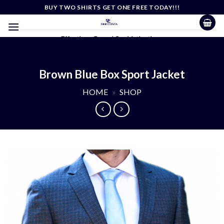
Skip
BUY TWO SHIRTS GET ONE FREE TODAY!!!
to
content
Effortless Casual Sophistication
Brown Blue Box Sport Jacket
HOME
»
SHOP