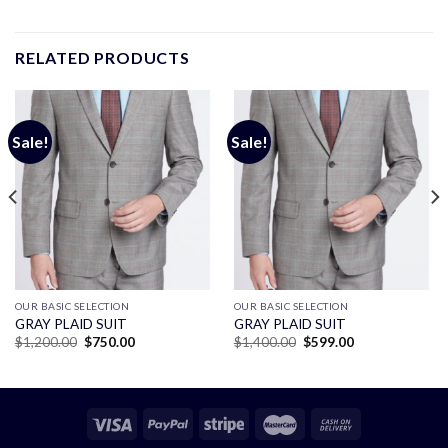
RELATED PRODUCTS
Sale!
Sale!
OUR BASIC SELECTION
OUR BASIC SELECTION
GRAY PLAID SUIT
GRAY PLAID SUIT
Original
Current
Original
Current
$
1,200.00
$
750.00
$
1,400.00
$
599.00
price
price
price
price
was:
is:
was:
is:
$1,200.00.
$750.00.
$1,400.00.
$599.00.