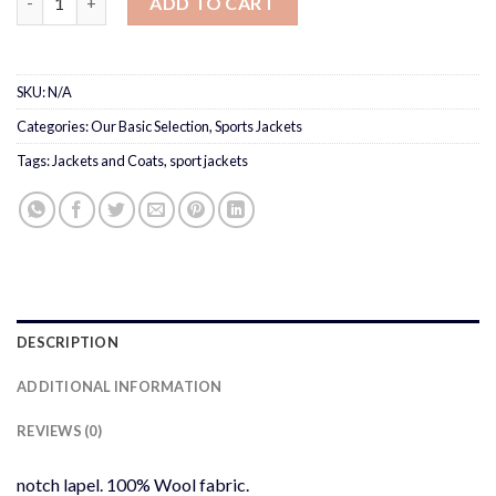
ADD TO CART
SKU:
N/A
Categories:
Our Basic Selection
,
Sports Jackets
Tags:
Jackets and Coats
,
sport jackets
DESCRIPTION
ADDITIONAL INFORMATION
REVIEWS (0)
notch lapel. 100% Wool fabric.