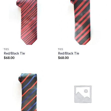
TIES
TIES
Red/Black Tie
Red/Black Tie
$
68.00
$
68.00