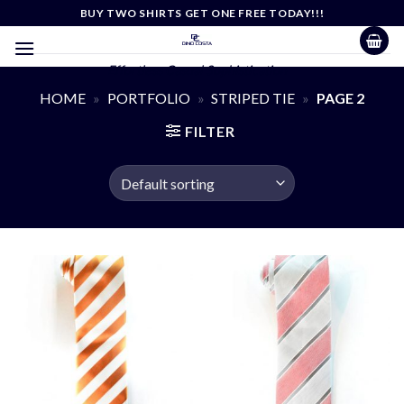
Skip
BUY TWO SHIRTS GET ONE FREE TODAY!!!
to
content
Effortless Casual Sophistication
HOME
»
PORTFOLIO
»
STRIPED TIE
»
PAGE 2
FILTER