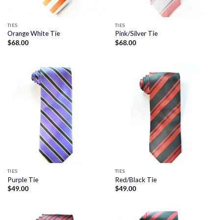
TIES
TIES
Orange White Tie
Pink/Silver Tie
$
68.00
$
68.00
TIES
TIES
Purple Tie
Red/Black Tie
$
49.00
$
49.00