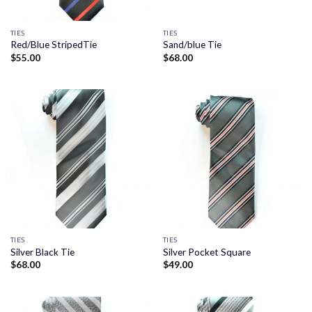
TIES
TIES
Red/Blue StripedTie
Sand/blue Tie
$
55.00
$
68.00
TIES
TIES
Silver Black Tie
Silver Pocket Square
$
68.00
$
49.00