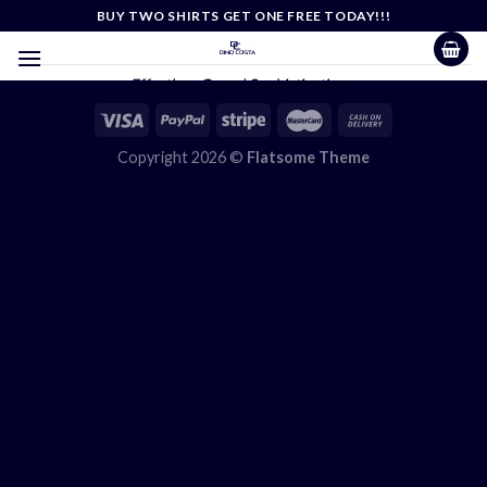
Skip
BUY TWO SHIRTS GET ONE FREE TODAY!!!
to
content
Effortless Casual Sophistication
Copyright 2026 ©
Flatsome Theme