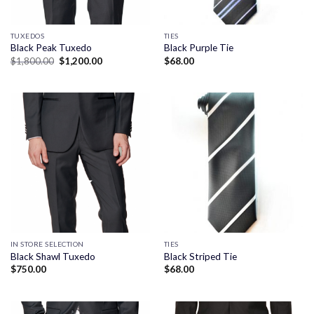
TUXEDOS
TIES
Black Peak Tuxedo
Black Purple Tie
Original
Current
$
1,800.00
$
1,200.00
$
68.00
price
price
was:
is:
$1,800.00.
$1,200.00.
IN STORE SELECTION
TIES
Black Shawl Tuxedo
Black Striped Tie
$
750.00
$
68.00