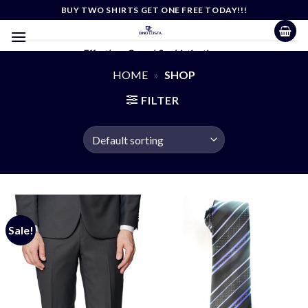
Skip
BUY TWO SHIRTS GET ONE FREE TODAY!!!
to
content
Effortless Casual Sophistication
HOME
»
SHOP
FILTER
Sale!