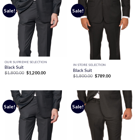
Sale!
Sale!
OUR SUPREME SELECTION
IN STORE SELECTION
Black Suit
Black Suit
Original
Current
$
1,800.00
$
1,200.00
Original
Current
$
1,800.00
$
789.00
price
price
price
price
was:
is:
was:
is:
$1,800.00.
$1,200.00.
$1,800.00.
$789.00.
Sale!
Sale!