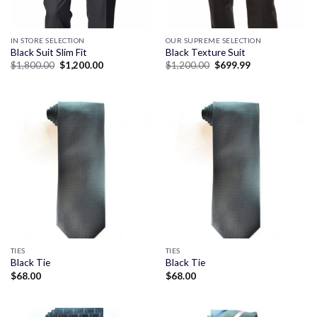
IN STORE SELECTION
OUR SUPREME SELECTION
Black Suit Slim Fit
Black Texture Suit
Original
Current
Original
Current
$
1,800.00
$
1,200.00
$
1,200.00
$
699.99
price
price
price
price
was:
is:
was:
is:
$1,800.00.
$1,200.00.
$1,200.00.
$699.99.
TIES
TIES
Black Tie
Black Tie
$
68.00
$
68.00