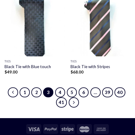
TIES
TIES
Black Tie with Blue touch
Black Tie with Stripes
$
49.00
$
68.00
1
2
3
4
5
6
…
39
40
41