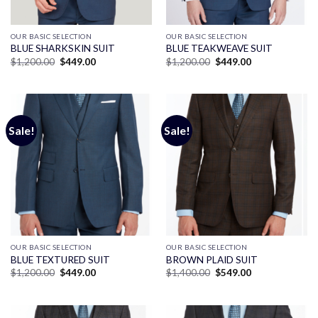
OUR BASIC SELECTION
OUR BASIC SELECTION
BLUE SHARKSKIN SUIT
BLUE TEAKWEAVE SUIT
Original
Current
Original
Current
$
1,200.00
$
449.00
$
1,200.00
$
449.00
price
price
price
price
was:
is:
was:
is:
$1,200.00.
$449.00.
$1,200.00.
$449.00.
Sale!
Sale!
OUR BASIC SELECTION
OUR BASIC SELECTION
BLUE TEXTURED SUIT
BROWN PLAID SUIT
Original
Current
Original
Current
$
1,200.00
$
449.00
$
1,400.00
$
549.00
price
price
price
price
was:
is:
was:
is:
$1,200.00.
$449.00.
$1,400.00.
$549.00.