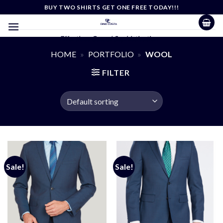
Skip
BUY TWO SHIRTS GET ONE FREE TODAY!!!
to
content
Effortless Casual Sophistication
HOME
»
PORTFOLIO
»
WOOL
FILTER
Sale!
Sale!