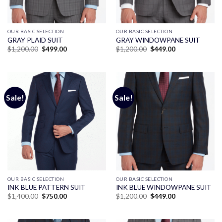
OUR BASIC SELECTION
OUR BASIC SELECTION
GRAY PLAID SUIT
GRAY WINDOWPANE SUIT
Original
Current
Original
Current
$
1,200.00
$
499.00
$
1,200.00
$
449.00
price
price
price
price
was:
is:
was:
is:
$1,200.00.
$499.00.
$1,200.00.
$449.00.
Sale!
Sale!
OUR BASIC SELECTION
OUR BASIC SELECTION
INK BLUE PATTERN SUIT
INK BLUE WINDOWPANE SUIT
Original
Current
Original
Current
$
1,400.00
$
750.00
$
1,200.00
$
449.00
price
price
price
price
was:
is:
was:
is:
$1,400.00.
$750.00.
$1,200.00.
$449.00.