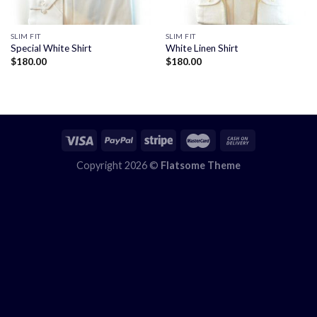
SLIM FIT
SLIM FIT
Special White Shirt
White Linen Shirt
$
180.00
$
180.00
Copyright 2026 ©
Flatsome Theme