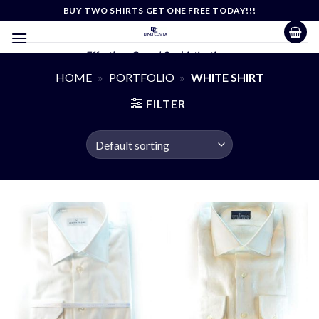
Skip
BUY TWO SHIRTS GET ONE FREE TODAY!!!
to
content
Effortless Casual Sophistication
HOME
»
PORTFOLIO
»
WHITE SHIRT
FILTER