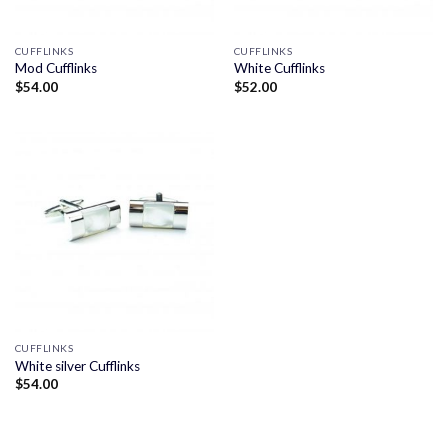
CUFFLINKS
CUFFLINKS
Mod Cufflinks
White Cufflinks
$
54.00
$
52.00
CUFFLINKS
White silver Cufflinks
$
54.00