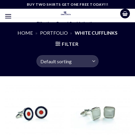
Skip
BUY TWO SHIRTS GET ONE FREE TODAY!!!
to
content
Effortless Casual Sophistication
HOME
»
PORTFOLIO
»
WHITE CUFFLINKS
FILTER