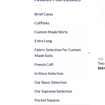
Brief Cases
Cufflinks
Custom Made Shirts
Extra Long
Fabric Selection For Custom
Made Suits
TIES
Two 
French Cuff
$
68.
In Store Selection
Our Basic Selection
Our Supreme Selection
Pocket Squares