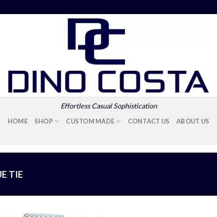
Effortless Casual Sophistication
HOME
SHOP
CUSTOM MADE
CONTACT US
ABOUT US
E TIE