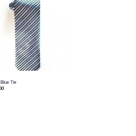
Blue Tie
00