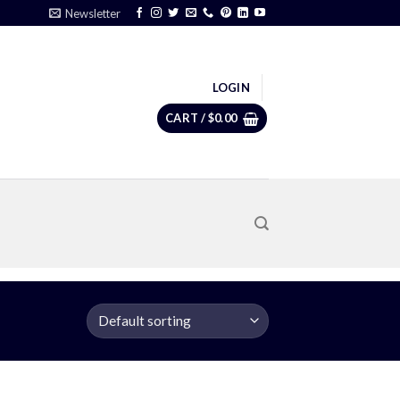
Newsletter
LOGIN
CART /
$
0.00