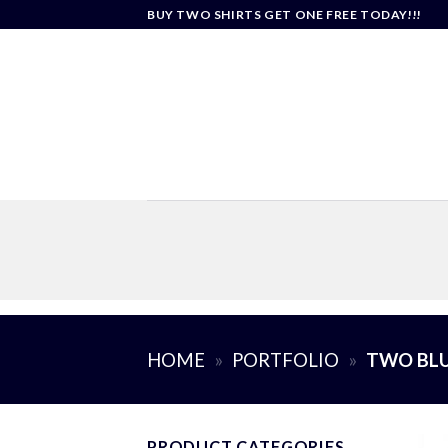
Skip
BUY TWO SHIRTS GET ONE FREE TODAY!!!
to
content
HOME
»
PORTFOLIO
»
TWO BLU
PRODUCT CATEGORIES