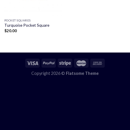
POCKET SQUARES
Turquoise Pocket Square
$
20.00
Copyright 2026 ©
Flatsome Theme