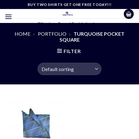
Skip
BUY TWO SHIRTS GET ONE FREE TODAY!!!
to
content
Effortless Casual Sophistication
HOME
»
PORTFOLIO
»
TURQUOISE POCKET
SQUARE
FILTER