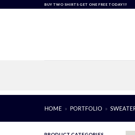
Skip
BUY TWO SHIRTS GET ONE FREE TODAY!!!
to
content
HOME
»
PORTFOLIO
»
SWEATE
PRODUCT CATEGORIES