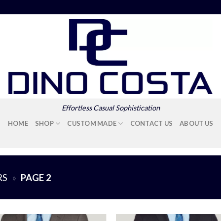
Effortless Casual Sophistication
HOME
SHOP
CUSTOM MADE
CONTACT US
ABOUT US
RS
»
PAGE 2