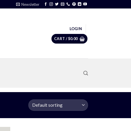
Newsletter
LOGIN
CART /
$
0.00