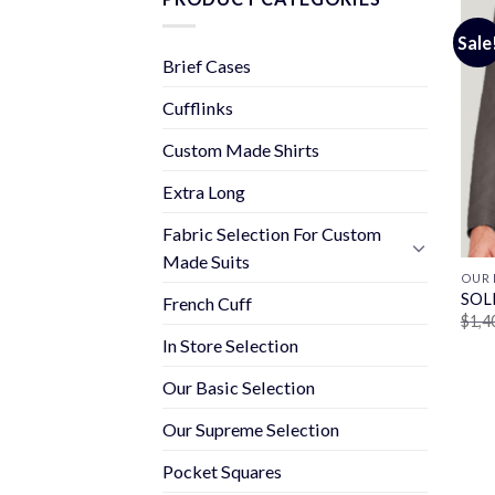
Sale
Brief Cases
Cufflinks
Custom Made Shirts
Extra Long
Fabric Selection For Custom
Made Suits
OUR 
SOL
French Cuff
$
1,4
In Store Selection
Our Basic Selection
Our Supreme Selection
Pocket Squares