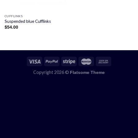
CUFFLINKS
Suspended blue Cufflinks
$
54.00
Copyright 2026 ©
Flatsome Theme