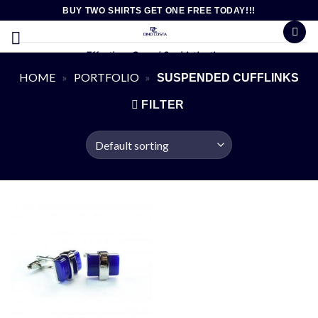
Skip
BUY TWO SHIRTS GET ONE FREE TODAY!!!
to
content
Effortless Casual Sophistication
HOME
»
PORTFOLIO
»
SUSPENDED CUFFLINKS
FILTER