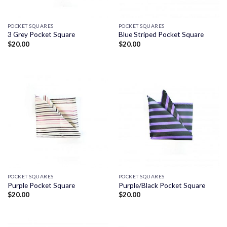
POCKET SQUARES
POCKET SQUARES
3 Grey Pocket Square
Blue Striped Pocket Square
$
20.00
$
20.00
POCKET SQUARES
POCKET SQUARES
Purple Pocket Square
Purple/Black Pocket Square
$
20.00
$
20.00