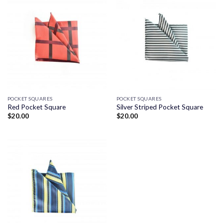
POCKET SQUARES
POCKET SQUARES
Red Pocket Square
Silver Striped Pocket Square
$
20.00
$
20.00