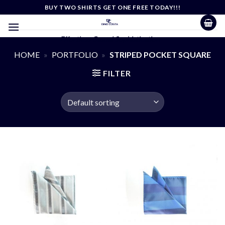
Skip
BUY TWO SHIRTS GET ONE FREE TODAY!!!
to
content
Effortless Casual Sophistication
HOME
»
PORTFOLIO
»
STRIPED POCKET SQUARE
FILTER