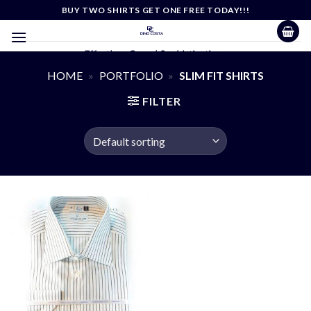
Skip
BUY TWO SHIRTS GET ONE FREE TODAY!!!
to
content
Effortless Casual Sophistication
HOME
»
PORTFOLIO
»
SLIM FIT SHIRTS
FILTER