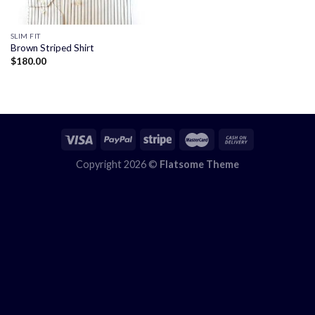
SLIM FIT
Brown Striped Shirt
$
180.00
Copyright 2026 ©
Flatsome Theme