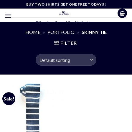
Skip
BUY TWO SHIRTS GET ONE FREE TODAY!!!
to
content
Effortless Casual Sophistication
HOME
»
PORTFOLIO
»
SKINNY TIE
FILTER
Sale!