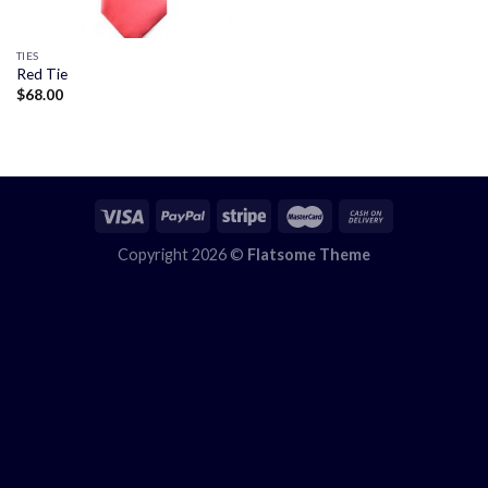
TIES
Red Tie
$
68.00
Copyright 2026 ©
Flatsome Theme