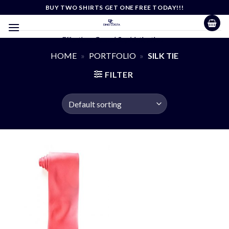
Skip
BUY TWO SHIRTS GET ONE FREE TODAY!!!
to
content
Effortless Casual Sophistication
HOME
»
PORTFOLIO
»
SILK TIE
FILTER