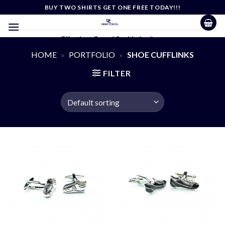
Skip
BUY TWO SHIRTS GET ONE FREE TODAY!!!
to
content
Effortless Casual Sophistication
HOME
»
PORTFOLIO
»
SHOE CUFFLINKS
FILTER