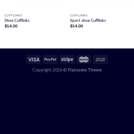
CUFFLINKS
CUFFLINKS
Shoe Cufflinks
Sport shoe Cufflinks
$
54.00
$
54.00
Copyright 2026 ©
Flatsome Theme