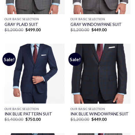
OUR BASIC SELECTION
OUR BASIC SELECTION
GRAY PLAID SUIT
GRAY WINDOWPANE SUIT
Original
Current
Original
Current
$
1,200.00
$
499.00
$
1,200.00
$
449.00
price
price
price
price
was:
is:
was:
is:
$1,200.00.
$499.00.
$1,200.00.
$449.00.
Sale!
Sale!
OUR BASIC SELECTION
OUR BASIC SELECTION
INK BLUE PATTERN SUIT
INK BLUE WINDOWPANE SUIT
Original
Current
Original
Current
$
1,400.00
$
750.00
$
1,200.00
$
449.00
price
price
price
price
was:
is:
was:
is:
$1,400.00.
$750.00.
$1,200.00.
$449.00.