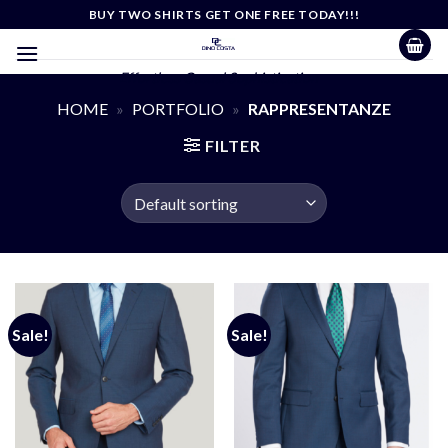
Skip
BUY TWO SHIRTS GET ONE FREE TODAY!!!
to
content
Effortless Casual Sophistication
HOME
»
PORTFOLIO
»
RAPPRESENTANZE
FILTER
Sale!
Sale!