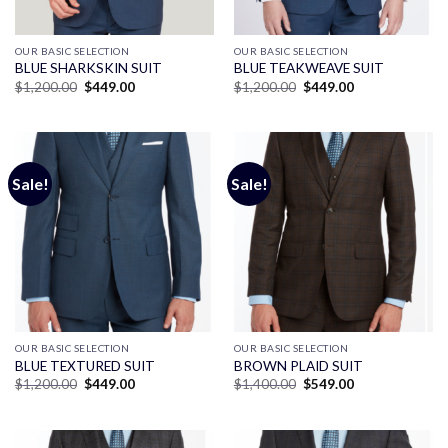
OUR BASIC SELECTION
OUR BASIC SELECTION
BLUE SHARKSKIN SUIT
BLUE TEAKWEAVE SUIT
Original
Current
Original
Current
$
1,200.00
$
449.00
$
1,200.00
$
449.00
price
price
price
price
was:
is:
was:
is:
$1,200.00.
$449.00.
$1,200.00.
$449.00.
Sale!
Sale!
OUR BASIC SELECTION
OUR BASIC SELECTION
BLUE TEXTURED SUIT
BROWN PLAID SUIT
Original
Current
Original
Current
$
1,200.00
$
449.00
$
1,400.00
$
549.00
price
price
price
price
was:
is:
was:
is:
$1,200.00.
$449.00.
$1,400.00.
$549.00.