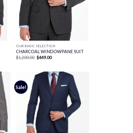
OUR BASIC SELECTION
CHARCOAL WINDOWPANE SUIT
Original
Current
$
1,200.00
$
449.00
price
price
was:
is:
$1,200.00.
$449.00.
Sale!