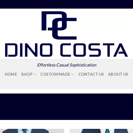
Effortless Casual Sophistication
HOME
SHOP
CUSTOM MADE
CONTACT US
ABOUT US