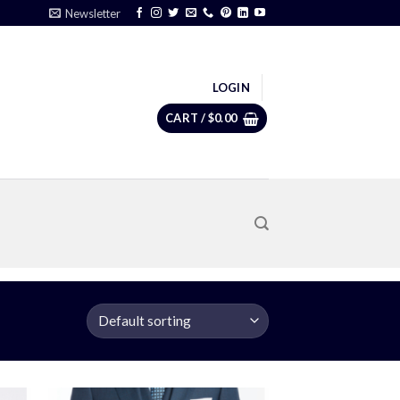
Newsletter
LOGIN
CART /
$
0.00