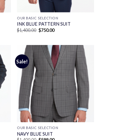
OUR BASIC SELECTION
INK BLUE PATTERN SUIT
Original
Current
$
1,400.00
$
750.00
price
price
was:
is:
$1,400.00.
$750.00.
Sale!
OUR BASIC SELECTION
T
NAVY BLUE SUIT
Original
Current
$
1,400.00
$
599.00