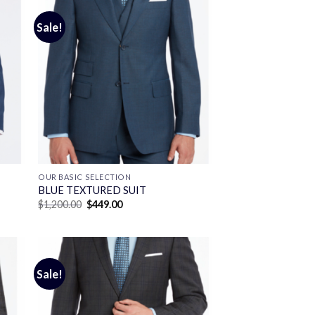
Sale!
OUR BASIC SELECTION
BLUE TEXTURED SUIT
Original
Current
$
1,200.00
$
449.00
price
price
was:
is:
$1,200.00.
$449.00.
Sale!