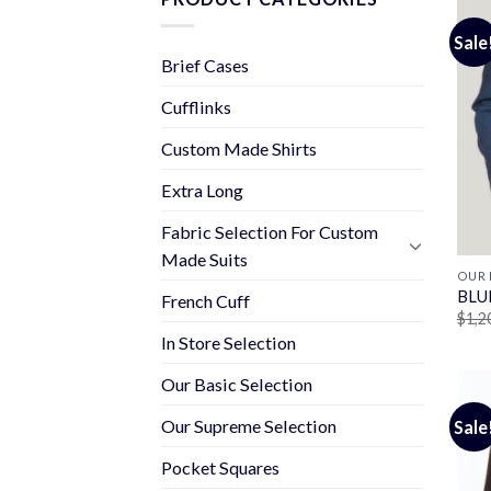
Sale
Brief Cases
Cufflinks
Custom Made Shirts
Extra Long
Fabric Selection For Custom
Made Suits
OUR 
BLU
French Cuff
$
1,2
In Store Selection
Our Basic Selection
Our Supreme Selection
Sale
Pocket Squares