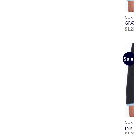
OUR 
GRA
$
1,2
Sale
OUR 
INK
$
1,2