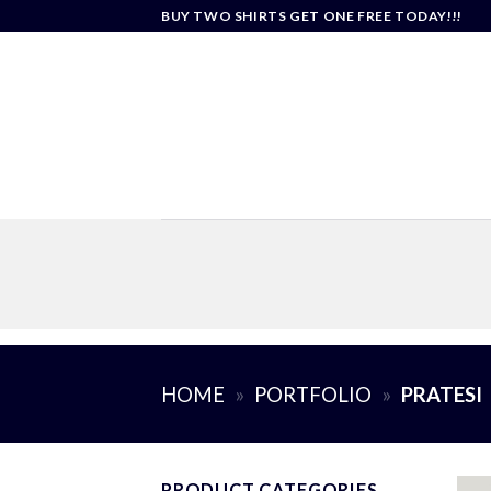
Skip
BUY TWO SHIRTS GET ONE FREE TODAY!!!
to
content
HOME
»
PORTFOLIO
»
PRATESI
PRODUCT CATEGORIES