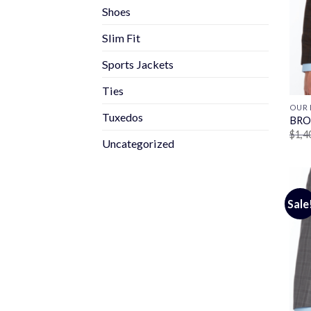
Shoes
Slim Fit
Sports Jackets
Ties
OUR 
Tuxedos
BRO
$
1,4
Uncategorized
Sale