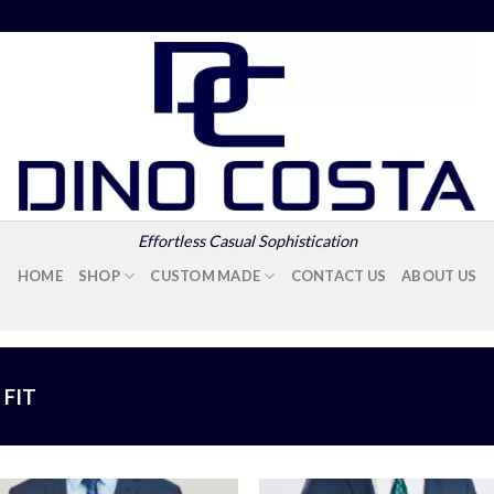
Effortless Casual Sophistication
HOME
SHOP
CUSTOM MADE
CONTACT US
ABOUT US
FIT