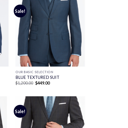
Sale!
OUR BASIC SELECTION
BLUE TEXTURED SUIT
Original
Current
$
1,200.00
$
449.00
price
price
was:
is:
$1,200.00.
$449.00.
Sale!