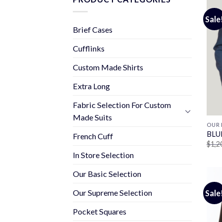
Sale
Brief Cases
Cufflinks
Custom Made Shirts
Extra Long
Fabric Selection For Custom
Made Suits
OUR 
BLU
French Cuff
$
1,2
In Store Selection
Our Basic Selection
Our Supreme Selection
Sale
Pocket Squares