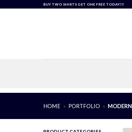
Skip
BUY TWO SHIRTS GET ONE FREE TODAY!!!
to
content
HOME
»
PORTFOLIO
»
MODERN 
PRODUCT CATEGORIES