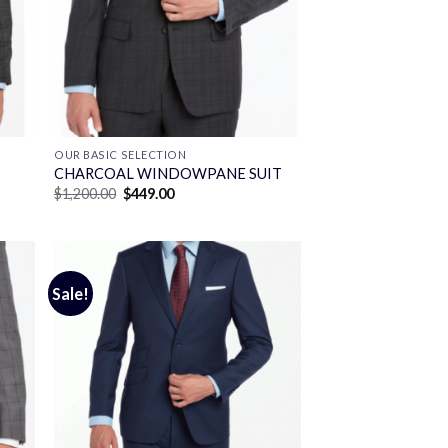
OUR BASIC SELECTION
CHARCOAL WINDOWPANE SUIT
Original
Current
$
1,200.00
$
449.00
price
price
was:
is:
$1,200.00.
$449.00.
Sale!