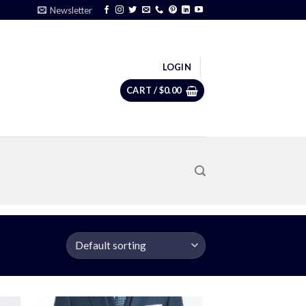
Newsletter
LOGIN
CART /
$
0.00