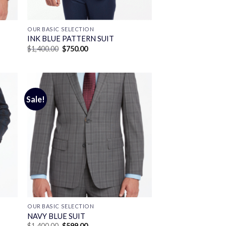
OUR BASIC SELECTION
INK BLUE PATTERN SUIT
Original
Current
$
1,400.00
$
750.00
price
price
was:
is:
$1,400.00.
$750.00.
Sale!
OUR BASIC SELECTION
T
NAVY BLUE SUIT
Original
Current
$
1,400.00
$
599.00