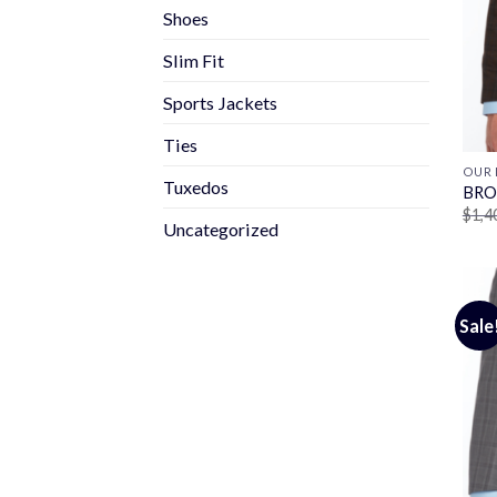
Shoes
Slim Fit
Sports Jackets
Ties
OUR 
Tuxedos
BRO
$
1,4
Uncategorized
Sale