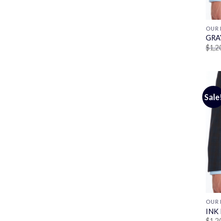
OUR 
GRA
$
1,2
Sale
OUR 
INK
$
1,2