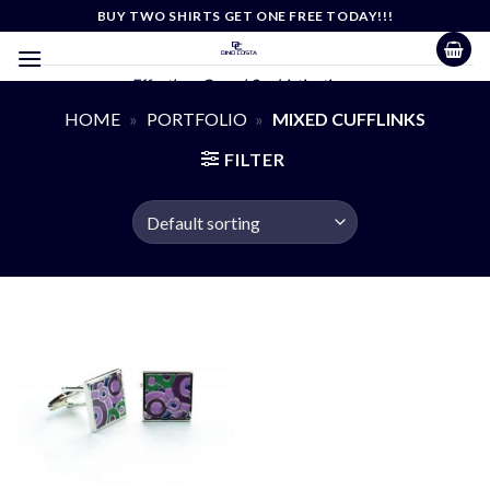
Skip
BUY TWO SHIRTS GET ONE FREE TODAY!!!
to
content
Effortless Casual Sophistication
HOME
»
PORTFOLIO
»
MIXED CUFFLINKS
FILTER