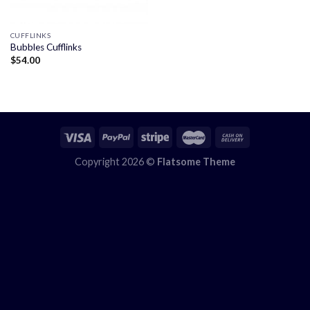
CUFFLINKS
Bubbles Cufflinks
$
54.00
Copyright 2026 ©
Flatsome Theme