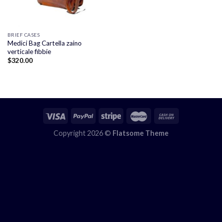
BRIEF CASES
Medici Bag Cartella zaino
verticale fibbie
$
320.00
Copyright 2026 ©
Flatsome Theme