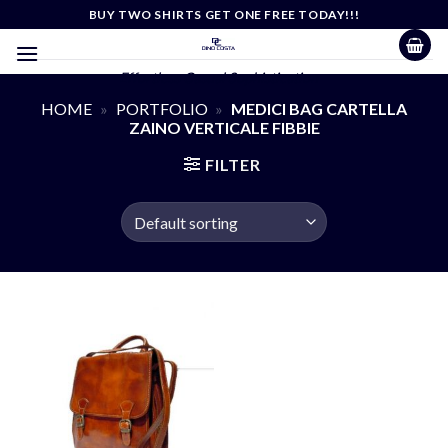
Skip
BUY TWO SHIRTS GET ONE FREE TODAY!!!
to
content
Effortless Casual Sophistication
HOME
»
PORTFOLIO
»
MEDICI BAG CARTELLA
ZAINO VERTICALE FIBBIE
FILTER