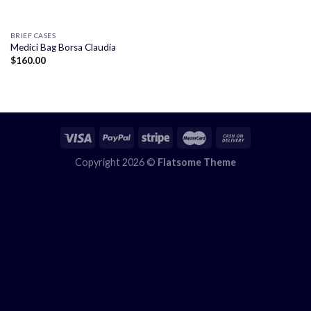
BRIEF CASES
Medici Bag Borsa Claudia
$
160.00
Copyright 2026 ©
Flatsome Theme