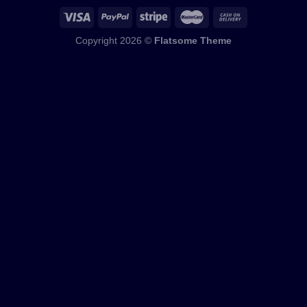
Copyright 2026 ©
Flatsome Theme