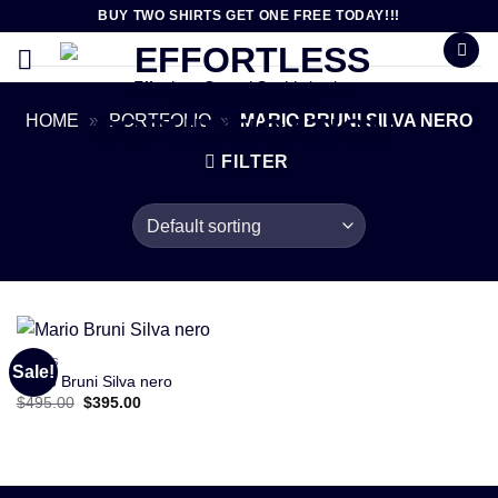
Skip
BUY TWO SHIRTS GET ONE FREE TODAY!!!
to
content
Effortless Casual Sophistication
HOME
»
PORTFOLIO
»
MARIO BRUNI SILVA NERO
FILTER
SHOES
Sale!
Mario Bruni Silva nero
Original
Current
$
495.00
$
395.00
price
price
was:
is:
$495.00.
$395.00.