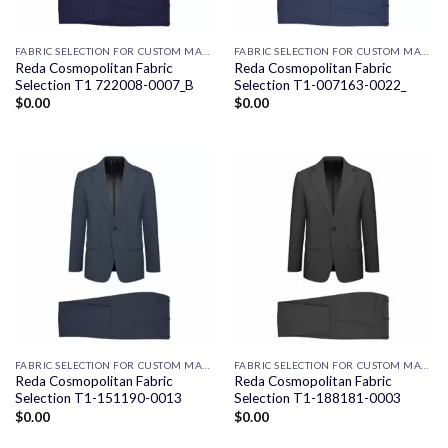
FABRIC SELECTION FOR CUSTOM MADE SUITS
FABRIC SELECTION FOR CUSTOM MADE SUITS
Reda Cosmopolitan Fabric
Reda Cosmopolitan Fabric
Selection T1 722008-0007_B
Selection T1-007163-0022_
$
0.00
$
0.00
FABRIC SELECTION FOR CUSTOM MADE SUITS
FABRIC SELECTION FOR CUSTOM MADE SUITS
Reda Cosmopolitan Fabric
Reda Cosmopolitan Fabric
Selection T1-151190-0013
Selection T1-188181-0003
$
0.00
$
0.00