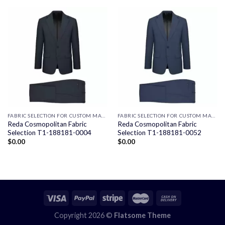
FABRIC SELECTION FOR CUSTOM MADE SUITS
FABRIC SELECTION FOR CUSTOM MADE SUITS
Reda Cosmopolitan Fabric
Reda Cosmopolitan Fabric
Selection T1-188181-0004
Selection T1-188181-0052
$
0.00
$
0.00
Copyright 2026 ©
Flatsome Theme