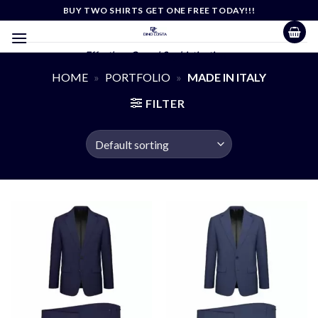
Skip
BUY TWO SHIRTS GET ONE FREE TODAY!!!
to
content
Effortless Casual Sophistication
HOME
»
PORTFOLIO
»
MADE IN ITALY
FILTER