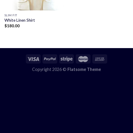
SLIM FIT
White Linen Shirt
$
180.00
Copyright 2026 ©
Flatsome Theme