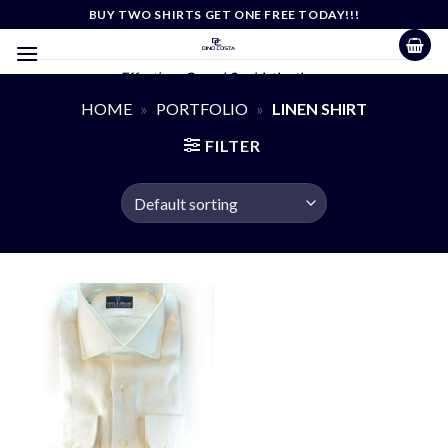
Skip
BUY TWO SHIRTS GET ONE FREE TODAY!!!
to
content
Effortless Casual Sophistication
HOME
»
PORTFOLIO
»
LINEN SHIRT
FILTER