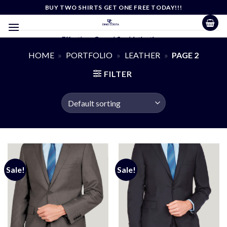
Skip
BUY TWO SHIRTS GET ONE FREE TODAY!!!
to
content
Effortless Casual Sophistication
HOME
»
PORTFOLIO
»
LEATHER
»
PAGE 2
FILTER
Sale!
Sale!