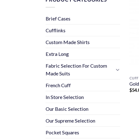
Brief Cases
Cufflinks
Custom Made Shirts
Extra Long
Fabric Selection For Custom
Made Suits
CUFF
Gold
French Cuff
$
54.
In Store Selection
Our Basic Selection
Our Supreme Selection
Pocket Squares