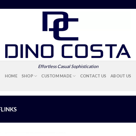
Effortless Casual Sophistication
HOME
SHOP
CUSTOM MADE
CONTACT US
ABOUT US
FLINKS