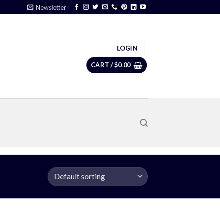
Newsletter
LOGIN
CART /
$
0.00