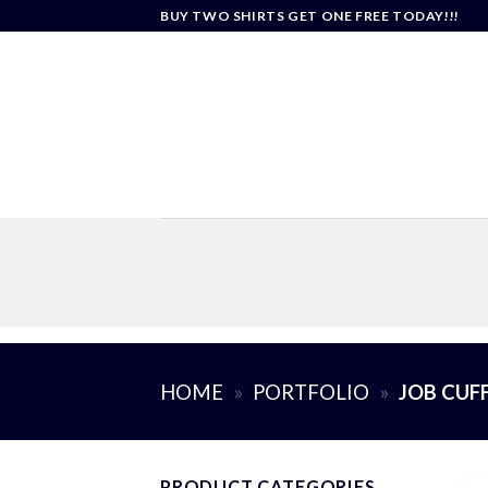
Skip
BUY TWO SHIRTS GET ONE FREE TODAY!!!
to
content
HOME
»
PORTFOLIO
»
JOB CUF
PRODUCT CATEGORIES