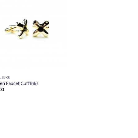
LINKS
en Faucet Cufflinks
00