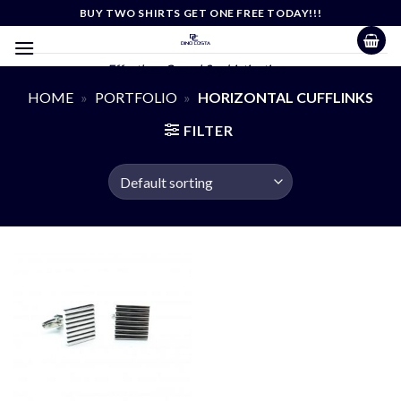
Skip
BUY TWO SHIRTS GET ONE FREE TODAY!!!
to
content
Effortless Casual Sophistication
HOME
»
PORTFOLIO
»
HORIZONTAL CUFFLINKS
FILTER