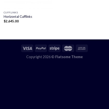
CUFFLINKS
Horizontal Cufflinks
$
2,645.00
Copyright 2026 ©
Flatsome Theme