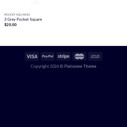
POCKET SQUARES
3 Grey Pocket Square
$
20.00
Copyright 2026 ©
Flatsome Theme