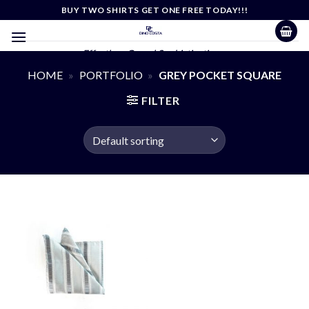
Skip
BUY TWO SHIRTS GET ONE FREE TODAY!!!
to
content
Effortless Casual Sophistication
HOME
»
PORTFOLIO
»
GREY POCKET SQUARE
FILTER